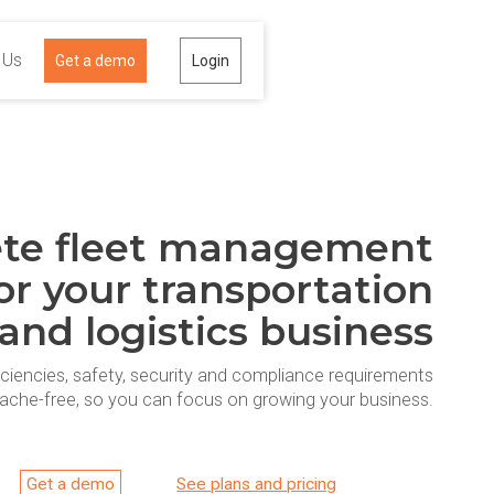
 Us
Get a demo
Login
te fleet management
or your transportation
and logistics business
iciencies, safety, security and compliance requirements
ache-free, so you can focus on growing your business.
Get a demo
See plans and pricing