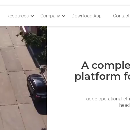
Resources
Company
Download App
Contact
A comple
platform f
Tackle operational eff
head