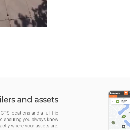
ilers and assets
GPS locations and a full-trip
 and ensuring you always know
actly where your assets are.