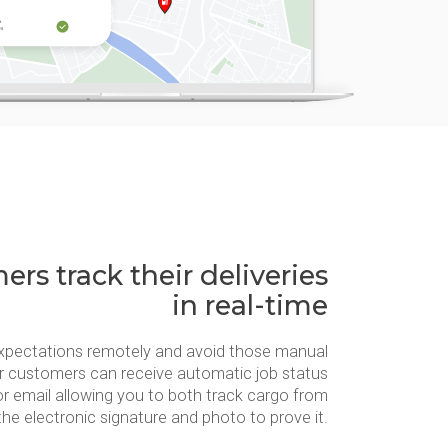
rs track their deliveries
in real-time
xpectations remotely and avoid those manual
r customers can receive automatic job status
or email allowing you to both track cargo from
the electronic signature and photo to prove it.