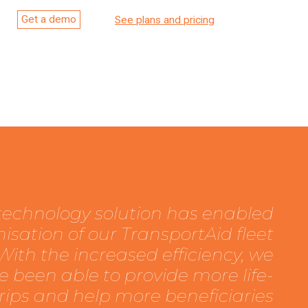
Get a demo
See plans and pricing
 technology solution has enabled
isation of our TransportAid fleet
ith the increased efficiency, we
e been able to provide more life-
trips and help more beneficiaries