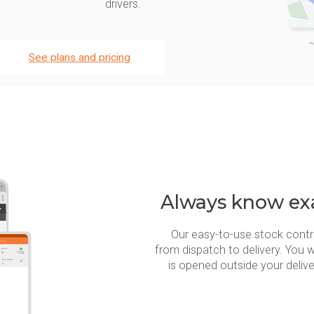
drivers.
See plans and pricing
Always know exa
Our easy-to-use stock contr
from dispatch to delivery. You w
is opened outside your deliv