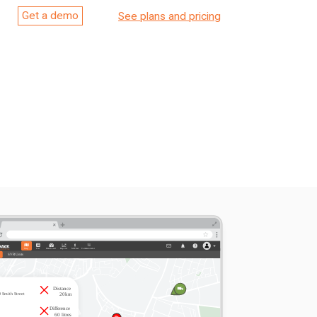
Get a demo
See plans and pricing