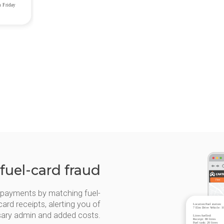
 fuel-card fraud
d payments by matching fuel-
card receipts, alerting you of
sary admin and added costs.