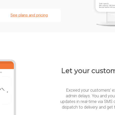
See plans and pricing
Let your custome
Exceed your customers' e
admin delays. You and you
updates in real-time via SMS 
dispatch to delivery and get 