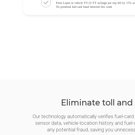
Eliminate toll and
Our technology automatically verifies fuel-car
sensor data, vehicle-location history and fuel-
any potential fraud, saving you unneces