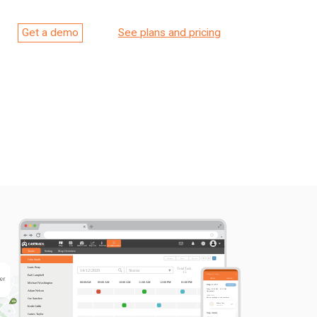
Get a demo
See plans and pricing