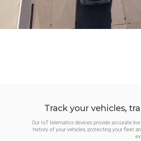
Track your vehicles, tra
Our IoT telematics devices provide accurate live 
history of your vehicles, protecting your fleet
ex