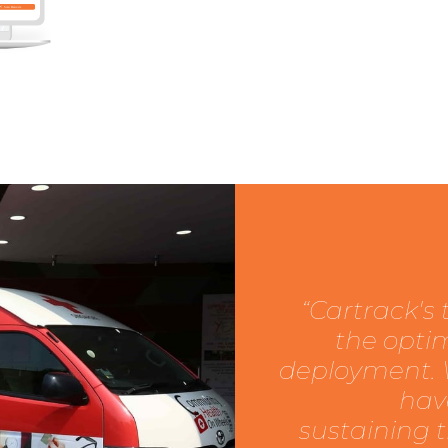
“Cartrack's
the optim
deployment. W
hav
sustaining 