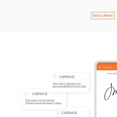
Get a demo