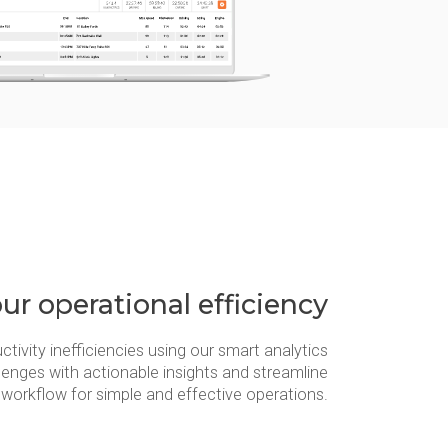
ur operational efficiency
ctivity inefficiencies using our smart analytics
lenges with actionable insights and streamline
workflow for simple and effective operations.