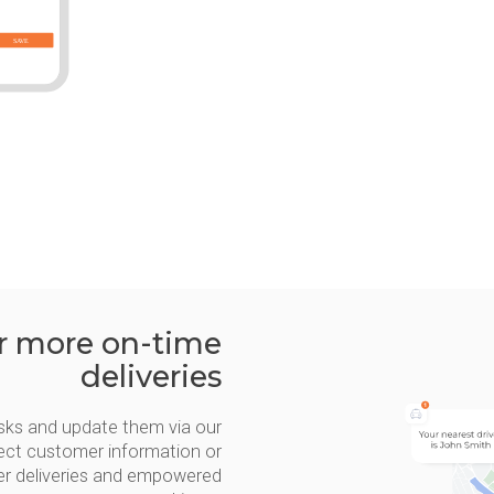
or more on-time
deliveries
 tasks and update them via our
rrect customer information or
ter deliveries and empowered