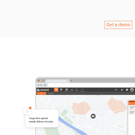
Get a demo