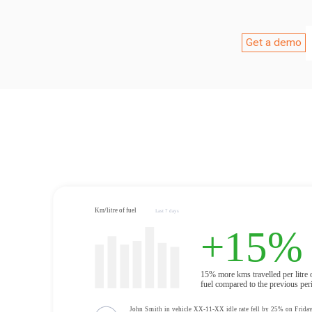
Get a demo