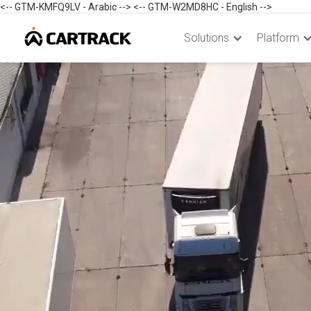
<-- GTM-KMFQ9LV - Arabic --> <-- GTM-W2MD8HC - English -->
Solutions
Platform