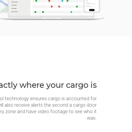
ctly where your cargo is
ol technology ensures cargo is accounted for
ill also receive alerts the second a cargo door
ery zone and have video footage to see who it
was.