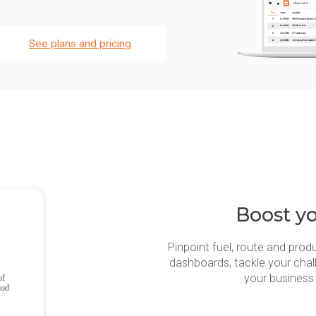
See plans and pricing
Boost yo
Pinpoint fuel, route and produ
dashboards, tackle your chal
your business 