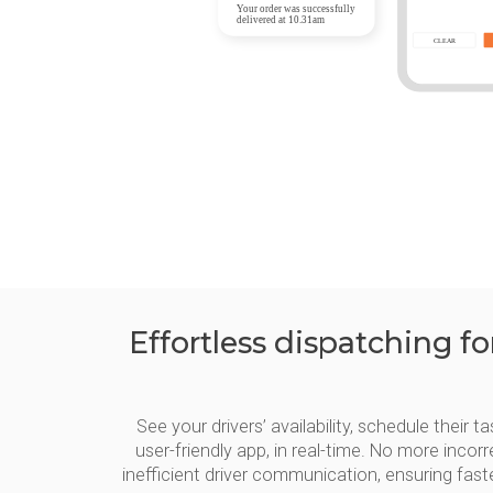
Effortless dispatching f
See your drivers’ availability, schedule their
user-friendly app, in real-time. No more inco
inefficient driver communication, ensuring fas