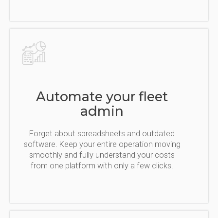
Automate your fleet
admin
Forget about spreadsheets and outdated
software. Keep your entire operation moving
smoothly and fully understand your costs
from one platform with only a few clicks.