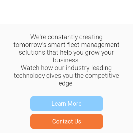
We're constantly creating
tomorrow's smart fleet management
solutions that help you grow your
business.
Watch how our industry-leading
technology gives you the competitive
edge.
Learn More
Contact Us