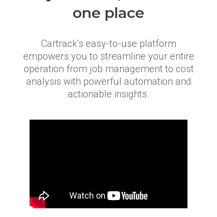
one place
Cartrack’s easy-to-use platform
empowers you to streamline your entire
operation from job management to cost
analysis with powerful automation and
actionable insights.