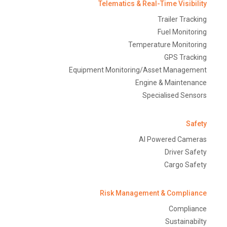
Telematics & Real-Time Visibility
Trailer Tracking
Fuel Monitoring
Temperature Monitoring
GPS Tracking
Equipment Monitoring/Asset Management
Engine & Maintenance
Specialised Sensors
Safety
AI Powered Cameras
Driver Safety
Cargo Safety
Risk Management & Compliance
Compliance
Sustainabilty