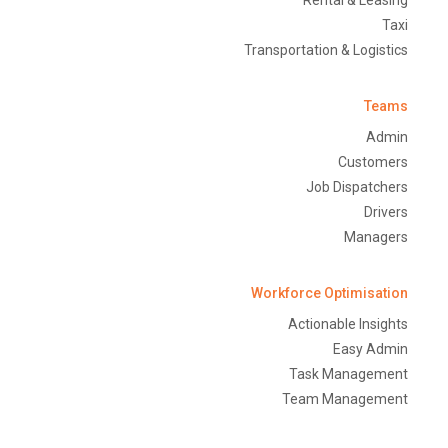
Rental & Leasing
Taxi
Transportation & Logistics
Teams
Admin
Customers
Job Dispatchers
Drivers
Managers
Workforce Optimisation
Actionable Insights
Easy Admin
Task Management
Team Management