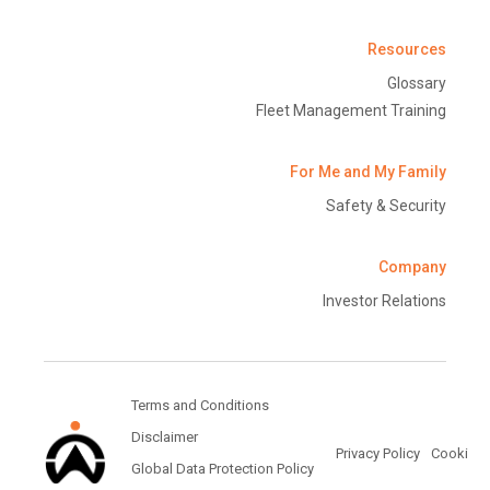
Resources
Glossary
Fleet Management Training
For Me and My Family
Safety & Security
Company
Investor Relations
Terms and Conditions
Disclaimer
Privacy Policy
Cookie Po
Global Data Protection Policy