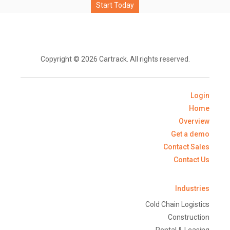
Start Today
Copyright © 2026 Cartrack. All rights reserved.
Login
Home
Overview
Get a demo
Contact Sales
Contact Us
Industries
Cold Chain Logistics
Construction