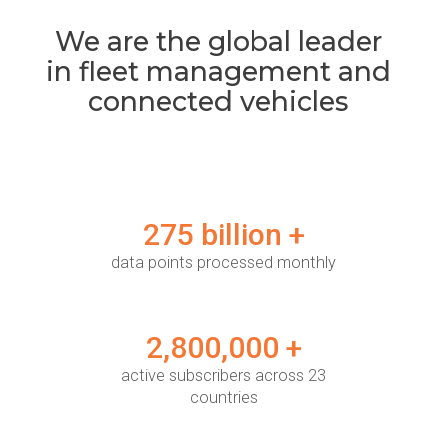
We are the global leader
in fleet management and
connected vehicles
275 billion +
data points processed monthly
2,800,000 +
active subscribers across 23
countries