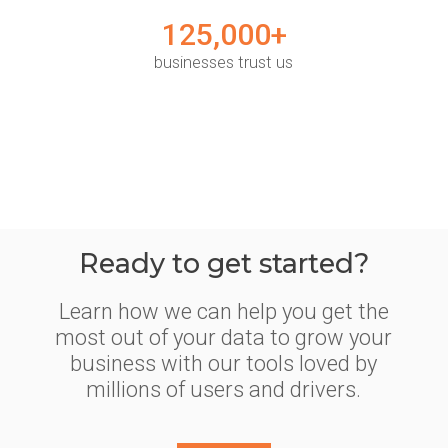
125,000+
businesses trust us
Ready to get started?
Learn how we can help you get the
most out of your data to grow your
business with our tools loved by
millions of users and drivers.