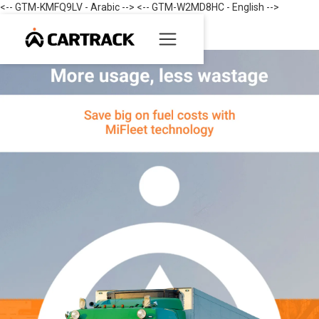
<-- GTM-KMFQ9LV - Arabic --> <-- GTM-W2MD8HC - English -->