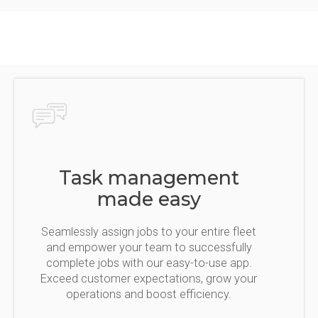
Task management
made easy
Seamlessly assign jobs to your entire fleet
and empower your team to successfully
complete jobs with our easy-to-use app.
Exceed customer expectations, grow your
operations and boost efficiency.