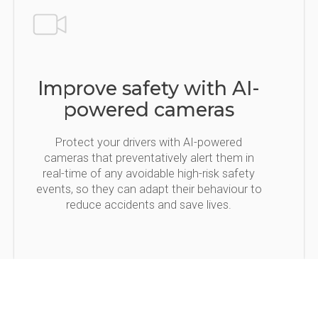
Improve safety with AI-
powered cameras
Protect your drivers with AI-powered
cameras that preventatively alert them in
real-time of any avoidable high-risk safety
events, so they can adapt their behaviour to
reduce accidents and save lives.