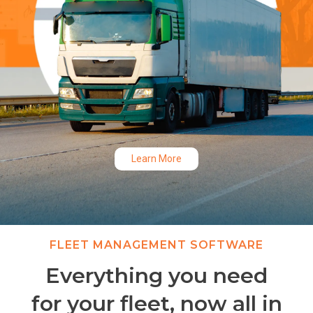
Learn More
Slide 2 of 3.
FLEET MANAGEMENT SOFTWARE
Everything you need
for your fleet, now all in