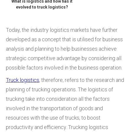
What is logistics and how has it
evolved to truck logistics?
Today, the industry logistics markets have further
developed as a concept that is utilised for business
analysis and planning to help businesses achieve
strategic competitive advantage by considering all
possible factors involved in the business operation.
Truck logistics
, therefore, refers to the research and
planning of trucking operations. The logistics of
trucking take into consideration all the factors
involved in the transportation of goods and
resources with the use of trucks, to boost
productivity and efficiency. Trucking logistics