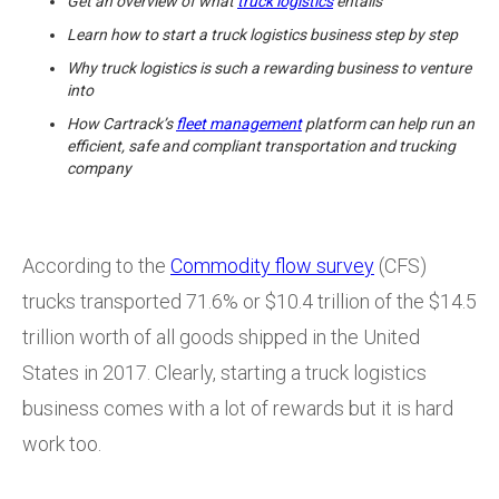
Get an overview of what
truck logistics
entails
Learn how to start a truck logistics business step by step
Why truck logistics is such a rewarding business to venture
into
How Cartrack’s
fleet management
platform can help run an
efficient, safe and compliant transportation and trucking
company
According to the
Commodity flow survey
(CFS)
trucks transported 71.6% or $10.4 trillion of the $14.5
trillion worth of all goods shipped in the United
States in 2017. Clearly, starting a truck logistics
business comes with a lot of rewards but it is hard
work too.