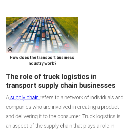
How does the transport business
industry work?
The role of truck logistics in
transport supply chain businesses
A
supply chain
refers to a network of individuals and
companies who are involved in creating a product
and delivering it to the consumer. Truck logistics is
an aspect of the supply chain that plays a role in