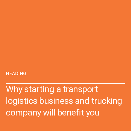
HEADING
Why starting a transport
logistics business and trucking
company will benefit you