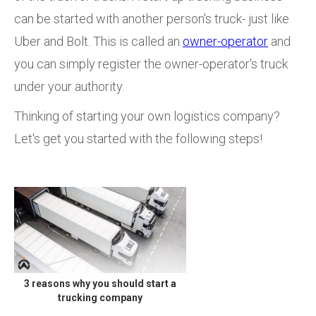
can be started with another person's truck- just like
Uber and Bolt. This is called an
owner-operator
and
you can simply register the owner-operator's truck
under your authority.
Thinking of starting your own logistics company?
Let's get you started with the following steps!
3 reasons why you should start a
trucking company