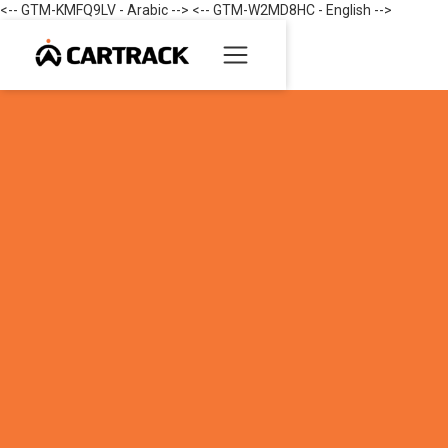
<-- GTM-KMFQ9LV - Arabic --> <-- GTM-W2MD8HC - English -->