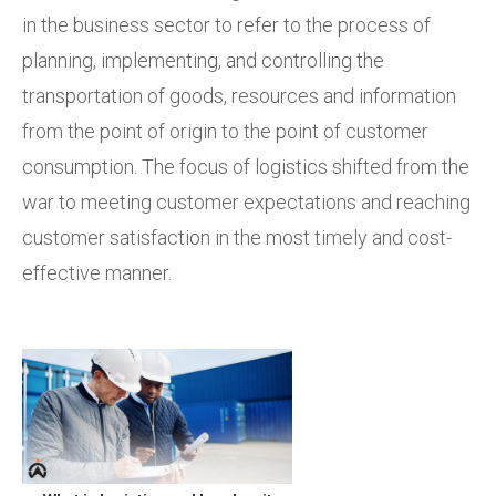
in the business sector to refer to the process of
planning, implementing, and controlling the
transportation of goods, resources and information
from the point of origin to the point of customer
consumption. The focus of logistics shifted from the
war to meeting customer expectations and reaching
customer satisfaction in the most timely and cost-
effective manner.