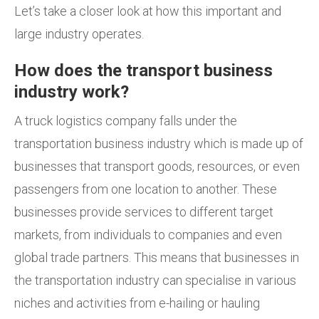
Let’s take a closer look at how this important and
large industry operates.
How does the transport business
industry work?
A truck logistics company falls under the
transportation business industry which is made up of
businesses that transport goods, resources, or even
passengers from one location to another. These
businesses provide services to different target
markets, from individuals to companies and even
global trade partners. This means that businesses in
the transportation industry can specialise in various
niches and activities from e-hailing or hauling