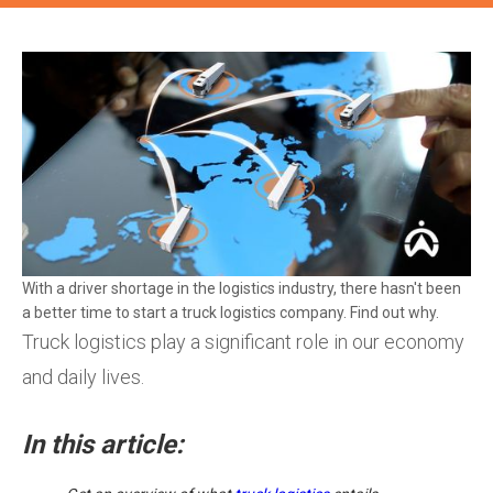
With a driver shortage in the logistics industry, there hasn't been
a better time to start a truck logistics company. Find out why.
Truck logistics play a significant role in our economy
and daily lives.
In this article: