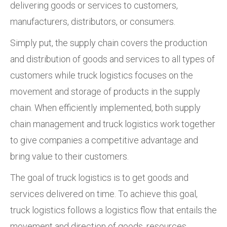
delivering goods or services to customers,
manufacturers, distributors, or consumers.
Simply put, the supply chain covers the production
and distribution of goods and services to all types of
customers while truck logistics focuses on the
movement and storage of products in the supply
chain. When efficiently implemented, both supply
chain management and truck logistics work together
to give companies a competitive advantage and
bring value to their customers.
The goal of truck logistics is to get goods and
services delivered on time. To achieve this goal,
truck logistics follows a logistics flow that entails the
movement and direction of goods, resources,