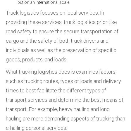
but on an international scale.
Truck logistics focuses on local services. In
providing these services, truck logistics prioritise
road safety to ensure the secure transportation of
cargo and the safety of both truck drivers and
individuals as well as the preservation of specific
goods, products, and loads.
What trucking logistics does is examines factors
such as trucking routes, types of loads and delivery
times to best facilitate the different types of
transport services and determine the best means of
transport. For example, heavy hauling and long
hauling are more demanding aspects of trucking than
e-hailing personal services.