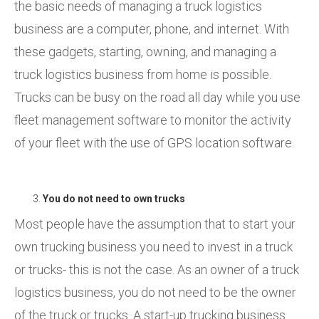
the basic needs of managing a truck logistics
business are a computer, phone, and internet. With
these gadgets, starting, owning, and managing a
truck logistics business from home is possible.
Trucks can be busy on the road all day while you use
fleet management software to monitor the activity
of your fleet with the use of GPS location software.
You do not need to own trucks
Most people have the assumption that to start your
own trucking business you need to invest in a truck
or trucks- this is not the case. As an owner of a truck
logistics business, you do not need to be the owner
of the truck or trucks. A start-up trucking business