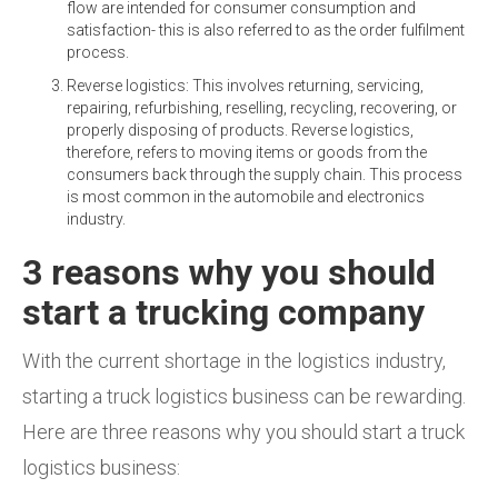
flow are intended for consumer consumption and
satisfaction- this is also referred to as the order fulfilment
process.
Reverse logistics: This involves returning, servicing,
repairing, refurbishing, reselling, recycling, recovering, or
properly disposing of products. Reverse logistics,
therefore, refers to moving items or goods from the
consumers back through the supply chain. This process
is most common in the automobile and electronics
industry.
3 reasons why you should
start a trucking company
With the current shortage in the logistics industry,
starting a truck logistics business can be rewarding.
Here are three reasons why you should start a truck
logistics business: