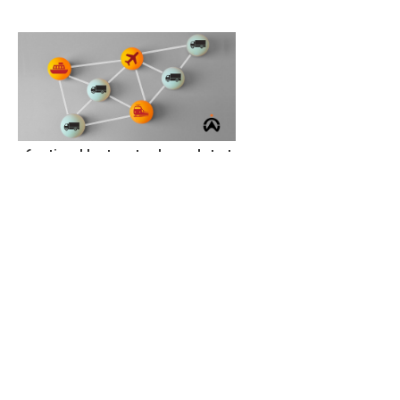
6 actionable steps to plan and start
a truck logistics business
Get funding
Transport tools and different road and cargo
shipping requirements are some of the capital
needed to start a track logistics business. Therefore,
you need start-up capital to start a truck logistics
business. Luckily, there are many funding and