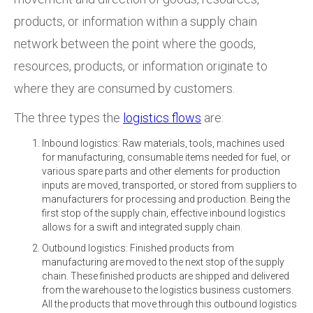
products, or information within a supply chain
network between the point where the goods,
resources, products, or information originate to
where they are consumed by customers.
The three types the
logistics flows
are:
Inbound logistics: Raw materials, tools, machines used
for manufacturing, consumable items needed for fuel, or
various spare parts and other elements for production
inputs are moved, transported, or stored from suppliers to
manufacturers for processing and production. Being the
first stop of the supply chain, effective inbound logistics
allows for a swift and integrated supply chain.
Outbound logistics: Finished products from
manufacturing are moved to the next stop of the supply
chain. These finished products are shipped and delivered
from the warehouse to the logistics business customers.
All the products that move through this outbound logistics