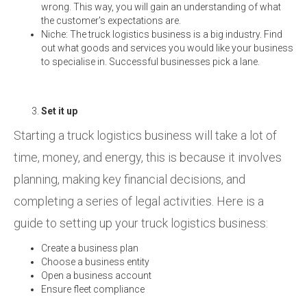
wrong. This way, you will gain an understanding of what
the customer's expectations are.
Niche: The truck logistics business is a big industry. Find
out what goods and services you would like your business
to specialise in. Successful businesses pick a lane.
Set it up
Starting a truck logistics business will take a lot of
time, money, and energy, this is because it involves
planning, making key financial decisions, and
completing a series of legal activities. Here is a
guide to setting up your truck logistics business:
Create a business plan
Choose a business entity
Open a business account
Ensure fleet compliance