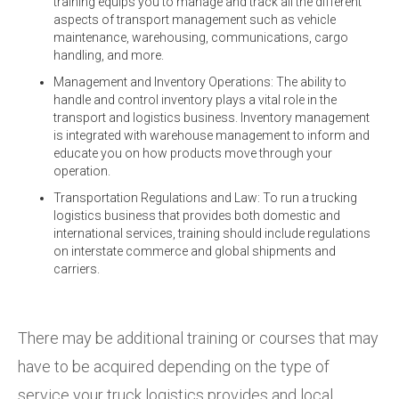
training equips you to manage and track all the different
aspects of transport management such as vehicle
maintenance, warehousing, communications, cargo
handling, and more.
Management and Inventory Operations: The ability to
handle and control inventory plays a vital role in the
transport and logistics business. Inventory management
is integrated with warehouse management to inform and
educate you on how products move through your
operation.
Transportation Regulations and Law: To run a trucking
logistics business that provides both domestic and
international services, training should include regulations
on interstate commerce and global shipments and
carriers.
There may be additional training or courses that may
have to be acquired depending on the type of
service your truck logistics provides and local