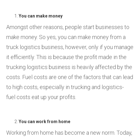
You can make money
Amongst other reasons, people start businesses to
make money. So yes, you can make money from a
truck logistics business, however, only if you manage
it efficiently. This is because the profit made in the
trucking logistics business is heavily affected by the
costs. Fuel costs are one of the factors that can lead
to high costs, especially in trucking and logistics-
fuel costs eat up your profits.
You can work from home
Working from home has become a new norm. Today,