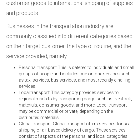
customer goods to international shipping of supplies
and products.
Businesses in the transportation industry are
commonly classified into different categories based
on their target customer, the type of routine, and the
service provided, namely:
Personal transport: This is catered to individuals and small
groups of people and includes one-on-one services such
as taxi services, bus services, and most recently e-hailing
services.
Local transport: This category provides services to
regional markets by transporting cargo such as livestock,
materials, consumer goods, and more. Local transport
may be commercial or private, depending on the
distributed materials.
Global transport: Global transport offers services for sea
shipping or air-based delivery of cargo. These services
consist of aspects of the personal and local categories