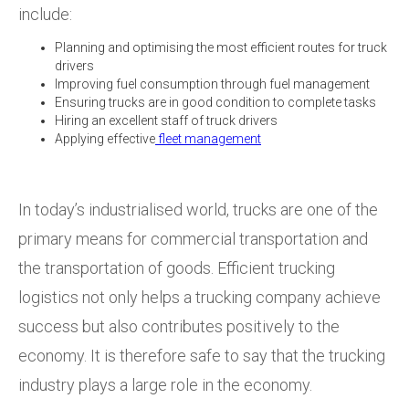
include:
Planning and optimising the most efficient routes for truck
drivers
Improving fuel consumption through fuel management
Ensuring trucks are in good condition to complete tasks
Hiring an excellent staff of truck drivers
Applying effective
fleet management
In today’s industrialised world, trucks are one of the
primary means for commercial transportation and
the transportation of goods. Efficient trucking
logistics not only helps a trucking company achieve
success but also contributes positively to the
economy. It is therefore safe to say that the trucking
industry plays a large role in the economy.