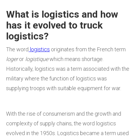
What is logistics and how
has it evolved to truck
logistics?
The word
logistics
originates from the French term
loger
or
logistique
which means shortage.
Historically, logistics was a term associated with the
military where the function of logistics was
supplying troops with suitable equipment for war.
With the rise of consumerism and the growth and
complexity of supply chains, the word logistics
evolved in the 1950s. Logistics became a term used