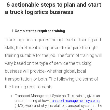
6 actionable steps to plan and start
a truck logistics business
Complete the required training
Truck logistics requires the right set of training and
skills, therefore it is important to acquire the right
training suitable for the job. The form of training will
vary based on the type of service the trucking
business will provide- whether global, local
transportation, or both. The following are some of
the training requirements:
Transport Management Systems: This training gives an
understanding of how
transport management systems
(TMS) work and why it is vital for transport systems. The