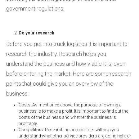
government regulations.
Do your research
Before you get into truck logistics it is important to
research the industry. Research helps you
understand the business and how viable it is, even
before entering the market. Here are some research
points that could give you an overview of the
business:
Costs: As mentioned above, the purpose of owning a
business is to make a profit. It is important to find out the
costs of the business and whether the business is
profitable.
Competitors: Researching competitors will help you
understand what other service providers are doing right or