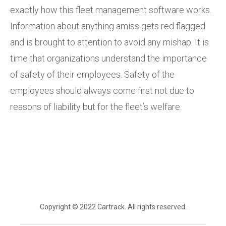
exactly how this fleet management software works.
Information about anything amiss gets red flagged
and is brought to attention to avoid any mishap. It is
time that organizations understand the importance
of safety of their employees. Safety of the
employees should always come first not due to
reasons of liability but for the fleet’s welfare.
Copyright © 2022 Cartrack. All rights reserved.