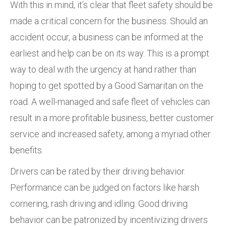
With this in mind, it’s clear that fleet safety should be
made a critical concern for the business. Should an
accident occur, a business can be informed at the
earliest and help can be on its way. This is a prompt
way to deal with the urgency at hand rather than
hoping to get spotted by a Good Samaritan on the
road. A well-managed and safe fleet of vehicles can
result in a more profitable business, better customer
service and increased safety, among a myriad other
benefits.
Drivers can be rated by their driving behavior.
Performance can be judged on factors like harsh
cornering, rash driving and idling. Good driving
behavior can be patronized by incentivizing drivers