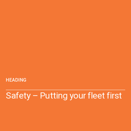
HEADING
Safety – Putting your fleet first