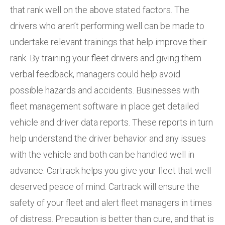
that rank well on the above stated factors. The
drivers who aren’t performing well can be made to
undertake relevant trainings that help improve their
rank. By training your fleet drivers and giving them
verbal feedback, managers could help avoid
possible hazards and accidents. Businesses with
fleet management software in place get detailed
vehicle and driver data reports. These reports in turn
help understand the driver behavior and any issues
with the vehicle and both can be handled well in
advance. Cartrack helps you give your fleet that well
deserved peace of mind. Cartrack will ensure the
safety of your fleet and alert fleet managers in times
of distress. Precaution is better than cure, and that is