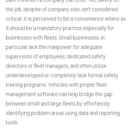
the job, despite of company size, isn’t considered
critical. It is perceived to be a convenience where as
it should be a mandatory practice especially for
businesses with fleets. Small businesses, in
particular lack the manpower for adequate
supervision of employees, dedicated safety
directors or fleet managers, and often utilize
underdeveloped or completely lack formal safety
training programs. Vehicles with proper fleet
management software can help bridge the gap
between small and large fleets by effortlessly
identifying problem areas using data and reporting
tools.