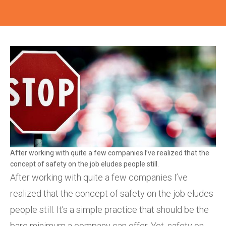
After working with quite a few companies I’ve realized that the
concept of safety on the job eludes people still.
After working with quite a few companies I’ve
realized that the concept of safety on the job eludes
people still. It’s a simple practice that should be the
bare minimum a company can offer. Yet, safety on