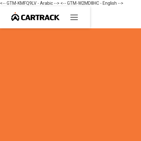
<-- GTM-KMFQ9LV - Arabic --> <-- GTM-W2MD8HC - English -->