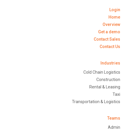
Login
Home
Overview
Get a demo
Contact Sales
Contact Us
Industries
Cold Chain Logistics
Construction
Rental & Leasing
Taxi
Transportation & Logistics
Teams
Admin