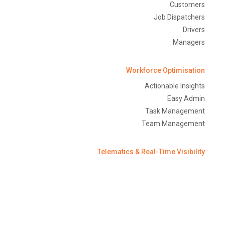
Customers
Job Dispatchers
Drivers
Managers
Workforce Optimisation
Actionable Insights
Easy Admin
Task Management
Team Management
Telematics & Real-Time Visibility
Trailer Tracking
Fuel Monitoring
Temperature Monitoring
GPS Tracking
Equipment Monitoring/Asset Management