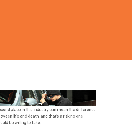
cond place in this industry can mean the difference
tween life and death, and that’s a risk no one
ould be willing to take.