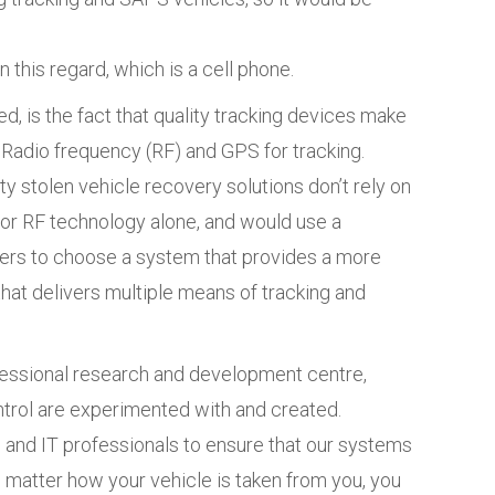
 this regard, which is a cell phone.
, is the fact that quality tracking devices make
Radio frequency (RF) and GPS for tracking.
ty stolen vehicle recovery solutions don’t rely on
or RF technology alone, and would use a
ers to choose a system that provides a more
e that delivers multiple means of tracking and
fessional research and development centre,
ntrol are experimented with and created.
 and IT professionals to ensure that our systems
o matter how your vehicle is taken from you, you