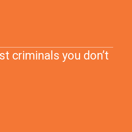
st criminals you don’t