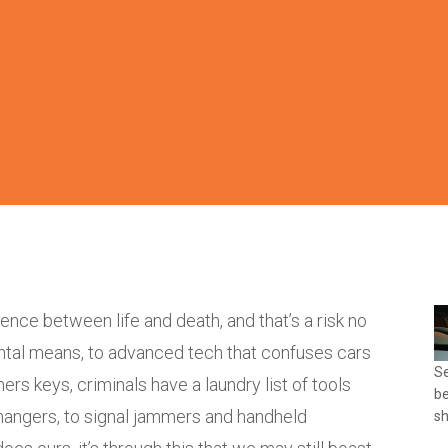
ence between life and death, and that’s a risk no
ental means, to advanced tech that confuses cars
Se
ners keys, criminals have a laundry list of tools
be
 hangers, to signal jammers and handheld
sh