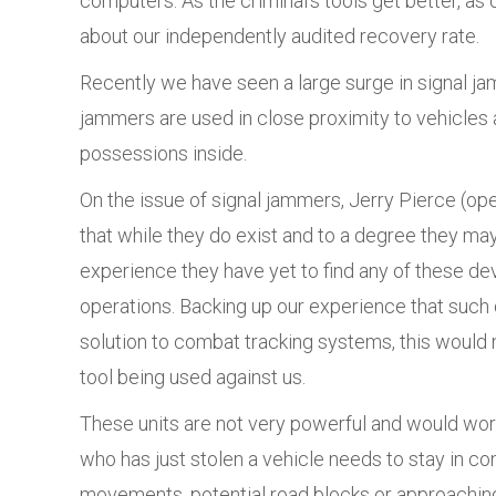
computers. As the criminal’s tools get better, as d
about our independently audited recovery rate.
Recently we have seen a large surge in signal ja
jammers are used in close proximity to vehicles a
possessions inside.
On the issue of signal jammers, Jerry Pierce (op
that while they do exist and to a degree they may
experience they have yet to find any of these de
operations. Backing up our experience that such d
solution to combat tracking systems, this would
tool being used against us.
These units are not very powerful and would work 
who has just stolen a vehicle needs to stay in co
movements, potential road blocks or approaching