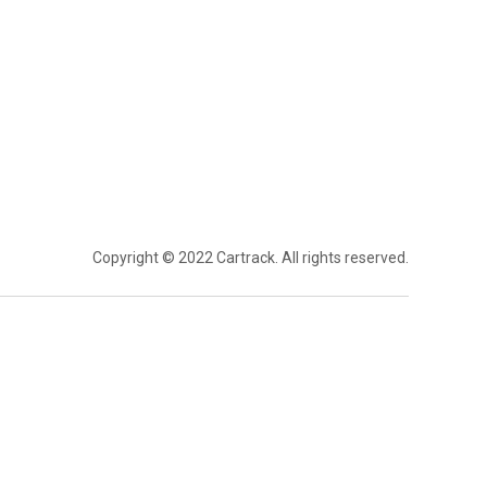
Copyright © 2022 Cartrack. All rights reserved.
ptimisation
Telematics & Real-Time
Visibility
ble Insights
Trailer Tracking
Easy Admin
Fuel Monitoring
Management
Temperature Monitoring
anagement
GPS Tracking