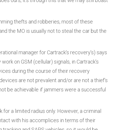
oes ours, it’s through this that we may still boast
mming thefts and robberies, most of these
nd the MO is usually not to steal the car but the
erational manager for Cartrack’s recovery’s) says
 work on GSM (cellular) signals, in Cartrack’s
vices during the course of their recovery
evices are not prevalent and/or are not a thief’s
 not be achievable if jammers were a successful
for a limited radius only. However, a criminal
ntact with his accomplices in terms of their
 tracking and SAPS vehicles, so it would be