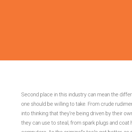
Second place in this industry can mean the differ
one should be willing to take. From crude rudim
into thinking that they’re being driven by their ow
they can use to steal, from spark plugs and coat