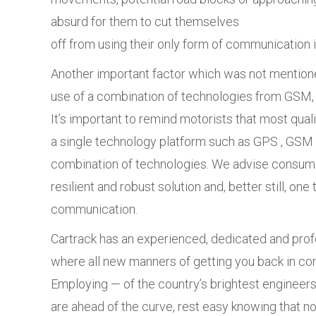
absurd for them to cut themselves
off from using their only form of communication in
Another important factor which was not mentioned
use of a combination of technologies from GSM, 
It’s important to remind motorists that most quali
a single technology platform such as GPS , GSM 
combination of technologies. We advise consum
resilient and robust solution and, better still, on
communication.
Cartrack has an experienced, dedicated and pro
where all new manners of getting you back in co
Employing — of the country’s brightest engineers
are ahead of the curve, rest easy knowing that n