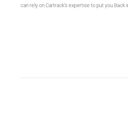
can rely on Cartrack’s expertise to put you Back i
Login
Ind
Home
Cold Chain Lo
Overview
Const
Get a demo
Rental & 
Contact Sales
Contact Us
Transportation & Lo