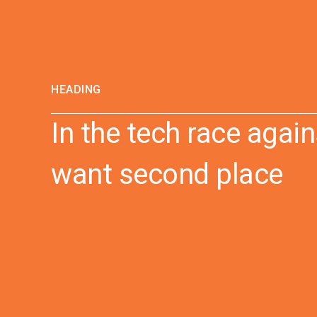
HEADING
In the tech race again
want second place