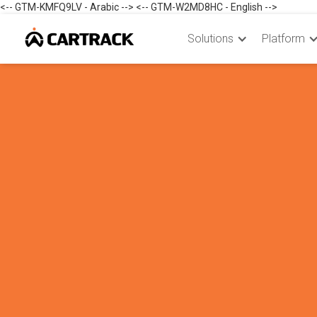
<-- GTM-KMFQ9LV - Arabic --> <-- GTM-W2MD8HC - English -->
Solutions
Platform