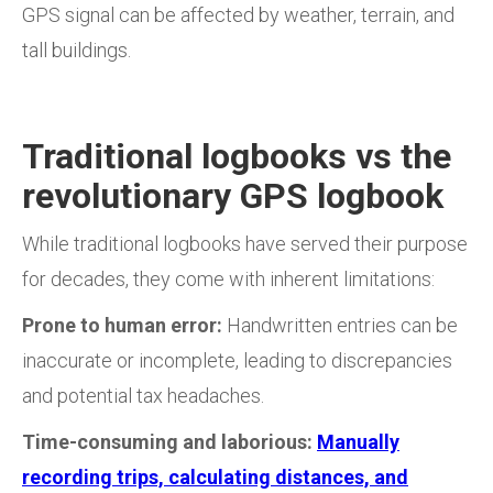
GPS signal can be affected by weather, terrain, and
tall buildings.
Traditional logbooks vs the
revolutionary GPS logbook
While traditional logbooks have served their purpose
for decades, they come with inherent limitations:
Prone to human error:
Handwritten entries can be
inaccurate or incomplete, leading to discrepancies
and potential tax headaches.
Time-consuming and laborious:
Manually
recording trips, calculating distances, and