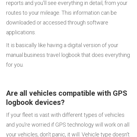
reports and you'll see everything in detail, from your
routes to your mileage. This information can be
downloaded or accessed through software
applications.
It is basically like having a digital version of your
manual business travel logbook that does everything
for you.
Are all vehicles compatible with GPS
logbook devices?
If your fleet is vast with different types of vehicles
and you're worried if GPS technology will work on all
your vehicles, don’t panic, it will. Vehicle type doesn't