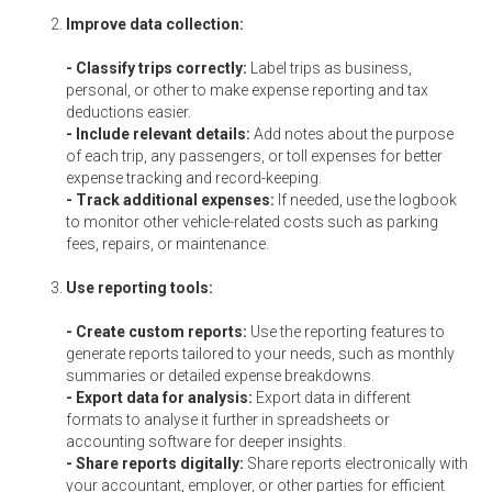
Improve data collection:
- Classify trips correctly:
Label trips as business,
personal, or other to make expense reporting and tax
deductions easier.
- Include relevant details:
Add notes about the purpose
of each trip, any passengers, or toll expenses for better
expense tracking and record-keeping.
- Track additional expenses:
If needed, use the logbook
to monitor other vehicle-related costs such as parking
fees, repairs, or maintenance.
Use reporting tools:
- Create custom reports:
Use the reporting features to
generate reports tailored to your needs, such as monthly
summaries or detailed expense breakdowns.
- Export data for analysis:
Export data in different
formats to analyse it further in spreadsheets or
accounting software for deeper insights.
- Share reports digitally:
Share reports electronically with
your accountant, employer, or other parties for efficient