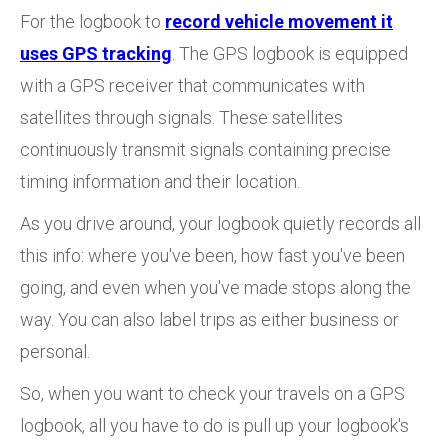
For the logbook to
record vehicle movement it
uses GPS tracking
. The GPS logbook is equipped
with a GPS receiver that communicates with
satellites through signals. These satellites
continuously transmit signals containing precise
timing information and their location.
As you drive around, your logbook quietly records all
this info: where you've been, how fast you've been
going, and even when you've made stops along the
way. You can also label trips as either business or
personal.
So, when you want to check your travels on a GPS
logbook, all you have to do is pull up your logbook's