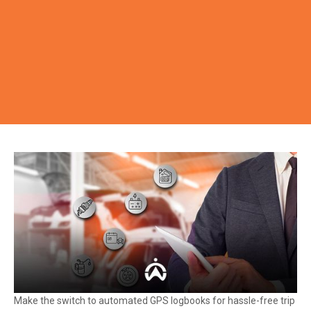
Make the switch to automated GPS logbooks for hassle-free trip