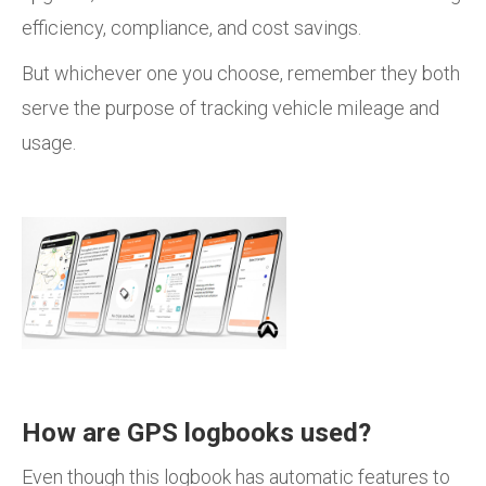
efficiency, compliance, and cost savings.
But whichever one you choose, remember they both
serve the purpose of tracking vehicle mileage and
usage.
How are GPS logbooks used?
Even though this logbook has automatic features to