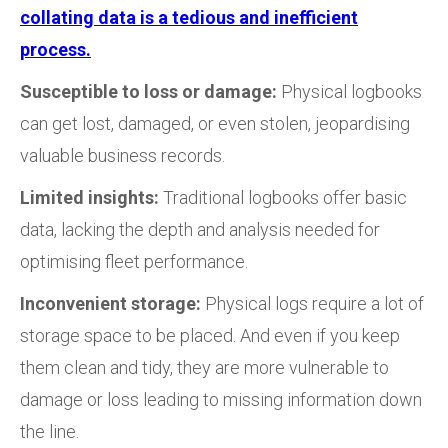
collating data is a tedious and inefficient
process.
Susceptible to loss or damage:
Physical logbooks
can get lost, damaged, or even stolen, jeopardising
valuable business records.
Limited insights:
Traditional logbooks offer basic
data, lacking the depth and analysis needed for
optimising fleet performance.
Inconvenient storage:
Physical logs require a lot of
storage space to be placed. And even if you keep
them clean and tidy, they are more vulnerable to
damage or loss leading to missing information down
the line.