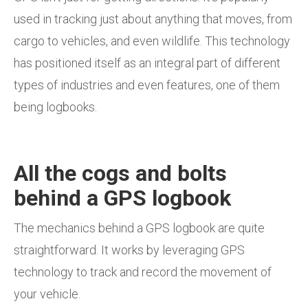
used in tracking just about anything that moves, from
cargo to vehicles, and even wildlife. This technology
has positioned itself as an integral part of different
types of industries and even features, one of them
being logbooks.
All the cogs and bolts
behind a GPS logbook
The mechanics behind a GPS logbook are quite
straightforward. It works by leveraging GPS
technology to track and record the movement of
your vehicle.