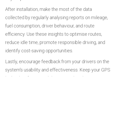
After installation, make the most of the data
collected by regularly analysing reports on mileage,
fuel consumption, driver behaviour, and route
efficiency. Use these insights to optimise routes,
reduce idle time, promote responsible driving, and
identify cost-saving opportunities.
Lastly, encourage feedback from your drivers on the
system's usability and effectiveness. Keep your GPS
logbook software and devices updated to ensure
optimal performance and security.
Cartrack’s SARS-compliant logbook