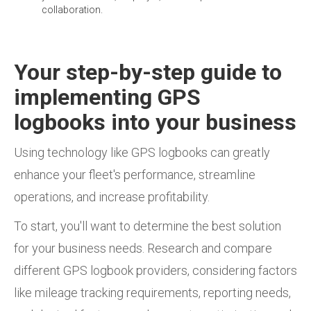
collaboration.
Your step-by-step guide to
implementing GPS
logbooks into your business
Using technology like GPS logbooks can greatly
enhance your fleet's performance, streamline
operations, and increase profitability.
To start, you'll want to determine the best solution
for your business needs. Research and compare
different GPS logbook providers, considering factors
like mileage tracking requirements, reporting needs,