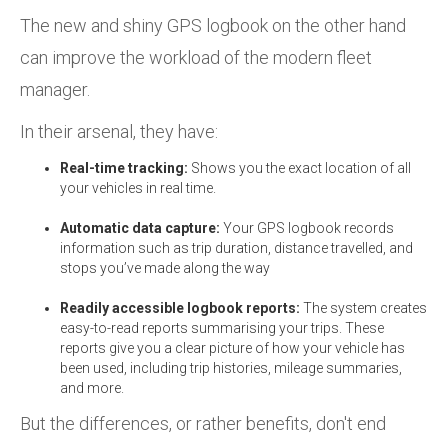
The new and shiny GPS logbook on the other hand
can improve the workload of the modern fleet
manager.
In their arsenal, they have:
Real-time tracking:
Shows you the exact location of all
your vehicles in real time.
Automatic data capture:
Your GPS logbook records
information such as trip duration, distance travelled, and
stops you’ve made along the way
Readily accessible logbook reports:
The system creates
easy-to-read reports summarising your trips. These
reports give you a clear picture of how your vehicle has
been used, including trip histories, mileage summaries,
and more.
But the differences, or rather benefits, don't end