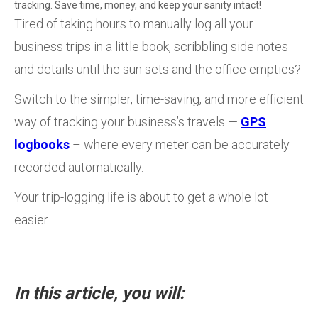
tracking. Save time, money, and keep your sanity intact!
Tired of taking hours to manually log all your
business trips in a little book, scribbling side notes
and details until the sun sets and the office empties?
Switch to the simpler, time-saving, and more efficient
way of tracking your business’s travels —
GPS
logbooks
– where every meter can be accurately
recorded automatically.
Your trip-logging life is about to get a whole lot
easier.
In this article, you will: