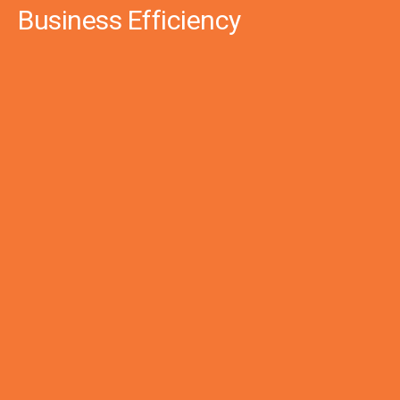
Business Efficiency