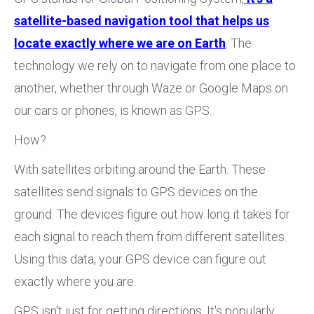
satellite-based navigation tool that helps us
locate exactly where we are on Earth
. The
technology we rely on to navigate from one place to
another, whether through Waze or Google Maps on
our cars or phones, is known as GPS.
How?
With satellites orbiting around the Earth. These
satellites send signals to GPS devices on the
ground. The devices figure out how long it takes for
each signal to reach them from different satellites.
Using this data, your GPS device can figure out
exactly where you are.
GPS isn't just for getting directions. It's popularly