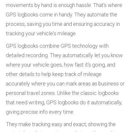
movements by hand is enough hassle. That's where
GPS logbooks come in handy. They automate the
process, saving you time and ensuring accuracy in
tracking your vehicle's mileage.
GPS logbooks combine GPS technology with
detailed recording. They automatically let you know
where your vehicle goes, how fast it's going, and
other details to help keep track of mileage
accurately where you can mark areas as business or
personal travel zones. Unlike the classic logbooks
that need writing, GPS logbooks do it automatically,
giving precise info every time.
They make tracking easy and exact, showing the