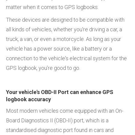
matter when it comes to GPS logbooks.
These devices are designed to be compatible with
all kinds of vehicles, whether you're driving a car, a
truck, a van, or even a motorcycle. As long as your
vehicle has a power source, like a battery or a
connection to the vehicle's electrical system for the
GPS logbook, you’re good to go.
Your vehicle's OBD-II Port can enhance GPS
logbook accuracy
Most modern vehicles come equipped with an On-
Board Diagnostics II (OBD-II) port, which is a
standardised diagnostic port found in cars and