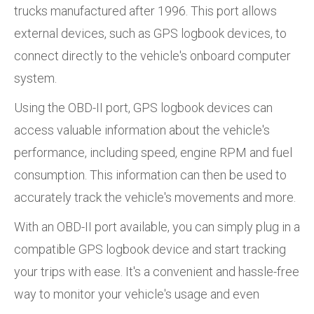
trucks manufactured after 1996. This port allows
external devices, such as GPS logbook devices, to
connect directly to the vehicle's onboard computer
system.
Using the OBD-II port, GPS logbook devices can
access valuable information about the vehicle's
performance, including speed, engine RPM and fuel
consumption. This information can then be used to
accurately track the vehicle's movements and more.
With an OBD-II port available, you can simply plug in a
compatible GPS logbook device and start tracking
your trips with ease. It's a convenient and hassle-free
way to monitor your vehicle's usage and even