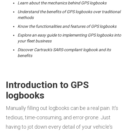
Learn about the mechanics behind GPS logbooks
Understand the benefits of GPS logbooks over traditional
methods
Know the functionalities and features of GPS logbooks
Explore an easy guide to implementing GPS logbooks into
your fleet business
Discover Cartrack's SARS-compliant logbook and its
benefits
Introduction to GPS
logbooks
Manually filling out logbooks can be a real pain. It's
tedious, time-consuming, and error-prone. Just
having to jot down every detail of your vehicle's