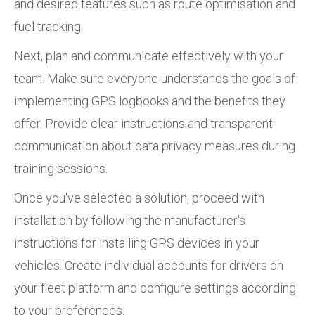
and desired features such as route optimisation and
fuel tracking.
Next, plan and communicate effectively with your
team. Make sure everyone understands the goals of
implementing GPS logbooks and the benefits they
offer. Provide clear instructions and transparent
communication about data privacy measures during
training sessions.
Once you've selected a solution, proceed with
installation by following the manufacturer's
instructions for installing GPS devices in your
vehicles. Create individual accounts for drivers on
your fleet platform and configure settings according
to your preferences.