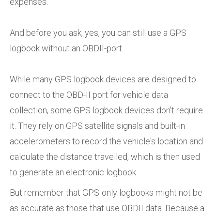
expenses.
And before you ask, yes, you can still use a GPS
logbook without an OBDII-port.
While many GPS logbook devices are designed to
connect to the OBD-II port for vehicle data
collection, some GPS logbook devices don't require
it. They rely on GPS satellite signals and built-in
accelerometers to record the vehicle's location and
calculate the distance travelled, which is then used
to generate an electronic logbook.
But remember that GPS-only logbooks might not be
as accurate as those that use OBDII data. Because a