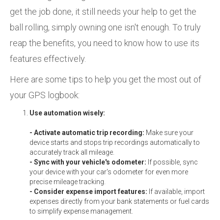
get the job done, it still needs your help to get the
ball rolling, simply owning one isn't enough. To truly
reap the benefits, you need to know how to use its
features effectively.
Here are some tips to help you get the most out of
your GPS logbook:
Use automation wisely:
- Activate automatic trip recording:
Make sure your
device starts and stops trip recordings automatically to
accurately track all mileage.
- Sync with your vehicle's odometer:
If possible, sync
your device with your car's odometer for even more
precise mileage tracking.
- Consider expense import features:
If available, import
expenses directly from your bank statements or fuel cards
to simplify expense management.