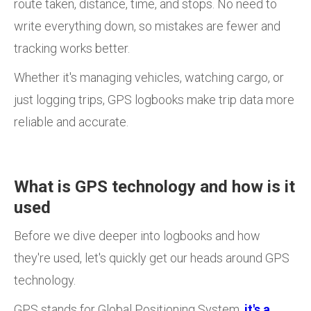
route taken, distance, time, and stops. No need to
write everything down, so mistakes are fewer and
tracking works better.
Whether it's managing vehicles, watching cargo, or
just logging trips, GPS logbooks make trip data more
reliable and accurate.
What is GPS technology and how is it
used
Before we dive deeper into logbooks and how
they're used, let's quickly get our heads around GPS
technology.
GPS stands for Global Positioning System,
it's a