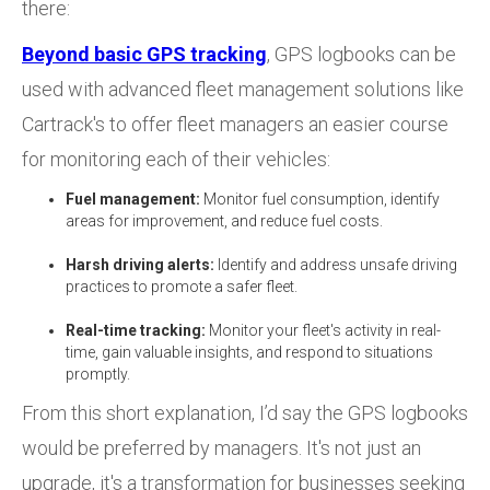
there:
Beyond basic GPS tracking
, GPS logbooks can be
used with advanced fleet management solutions like
Cartrack's to offer fleet managers an easier course
for monitoring each of their vehicles:
Fuel management:
Monitor fuel consumption, identify
areas for improvement, and reduce fuel costs.
Harsh driving alerts:
Identify and address unsafe driving
practices to promote a safer fleet.
Real-time tracking:
Monitor your fleet's activity in real-
time, gain valuable insights, and respond to situations
promptly.
From this short explanation, I’d say the GPS logbooks
would be preferred by managers. It's not just an
upgrade, it's a transformation for businesses seeking