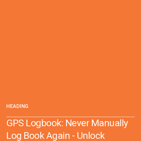
HEADING
GPS Logbook: Never Manually
Log Book Again - Unlock