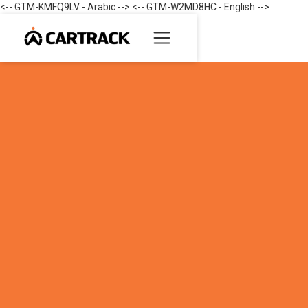
<-- GTM-KMFQ9LV - Arabic --> <-- GTM-W2MD8HC - English -->