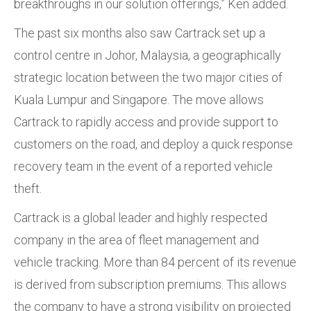
breakthroughs in our solution offerings,” Ken added.
The past six months also saw Cartrack set up a
control centre in Johor, Malaysia, a geographically
strategic location between the two major cities of
Kuala Lumpur and Singapore. The move allows
Cartrack to rapidly access and provide support to
customers on the road, and deploy a quick response
recovery team in the event of a reported vehicle
theft.
Cartrack is a global leader and highly respected
company in the area of fleet management and
vehicle tracking. More than 84 percent of its revenue
is derived from subscription premiums. This allows
the company to have a strong visibility on projected