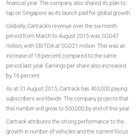
financial year. The company also shared its plan to
tap on Singapore as its launch pad for global growth.
Globally, Cartrack’s revenue over the six month
period from March to August 2015 was SGD47
million, with EBITDA at SGD21 million. This was an
increase of 18 percent compared to the same
period last year. Earnings per share also increased
by 16 percent.
As at 31 August 2015, Cartrack has 463,000 paying
subscribers worldwide. The company projects that
this number will grow to 500,000 by end of this year.
Cartrack attributes the strong performance to the
growth in number of vehicles and the current focus