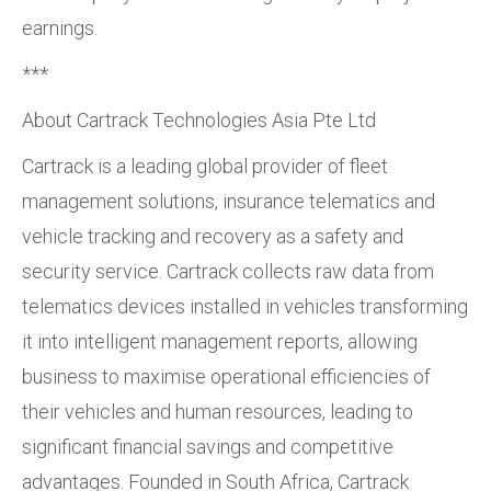
earnings.
***
About Cartrack Technologies Asia Pte Ltd
Cartrack is a leading global provider of fleet
management solutions, insurance telematics and
vehicle tracking and recovery as a safety and
security service. Cartrack collects raw data from
telematics devices installed in vehicles transforming
it into intelligent management reports, allowing
business to maximise operational efficiencies of
their vehicles and human resources, leading to
significant financial savings and competitive
advantages. Founded in South Africa, Cartrack