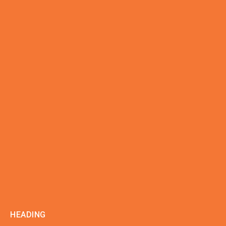
HEADING