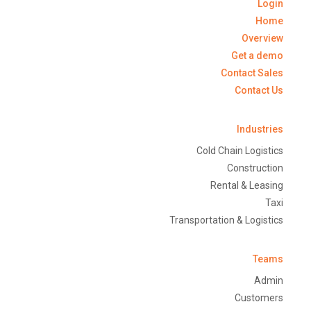
Login
Home
Overview
Get a demo
Contact Sales
Contact Us
Industries
Cold Chain Logistics
Construction
Rental & Leasing
Taxi
Transportation & Logistics
Teams
Admin
Customers