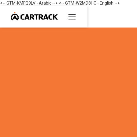
<-- GTM-KMFQ9LV - Arabic --> <-- GTM-W2MD8HC - English -->