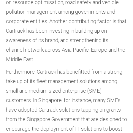
on resource optimisation, road safety and vehicle
pollution management among governments and
corporate entities. Another contributing factor is that
Cartrack has been investing in building up on
awareness of its brand, and strengthening its
channel network across Asia Pacific, Europe and the
Middle East.
Furthermore, Cartrack has benefitted from a strong
take up of its fleet management solutions among
small and medium sized enterprise (SME)
customers. In Singapore, for instance, many SMEs
have adopted Cartrack solutions tapping on grants
from the Singapore Government that are designed to
encourage the deployment of IT solutions to boost