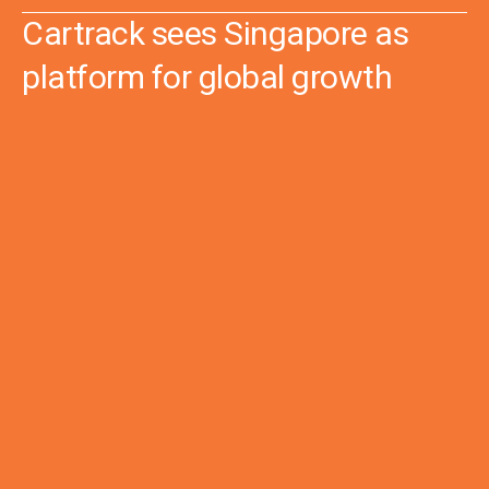
Cartrack sees Singapore as
platform for global growth