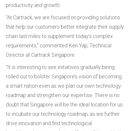
productivity and growth.
“At Cartrack, we are focused on providing solutions
that help our customers better integrate their supply
chain last miles to supplement today’s complex
requirements,” commented Ken Yap, Technical
Director at Cartrack Singapore.
“It is interesting to see initiatives gradually being
rolled out to bolster Singapore’s vision of becoming
a smart nation even as we plan our own technology
roadmap and strengthen our expertise. There is no
doubt that Singapore will be the ideal location for us
to incubate our technology roadmap, as we further
drive innovation and find technological