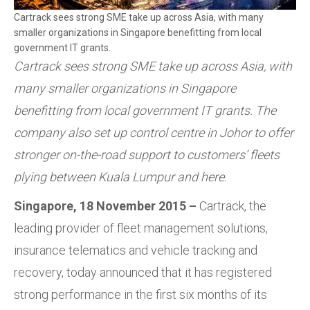
Cartrack sees strong SME take up across Asia, with many
smaller organizations in Singapore benefitting from local
government IT grants.
Cartrack sees strong SME take up across Asia, with
many smaller organizations in Singapore
benefitting from local government IT grants. The
company also set up control centre in Johor to offer
stronger on-the-road support to customers’ fleets
plying between Kuala Lumpur and here.
Singapore, 18 November 2015 –
Cartrack, the
leading provider of fleet management solutions,
insurance telematics and vehicle tracking and
recovery, today announced that it has registered
strong performance in the first six months of its