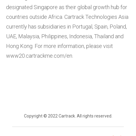
designated Singapore as their global growth hub for
countries outside Africa. Cartrack Technologies Asia
currently has subsidiaries in Portugal, Spain, Poland,
UAE, Malaysia, Philippines, Indonesia, Thailand and
Hong Kong. For more information, please visit
www20.cartrackme.com/en.
Copyright © 2022 Cartrack. All rights reserved.