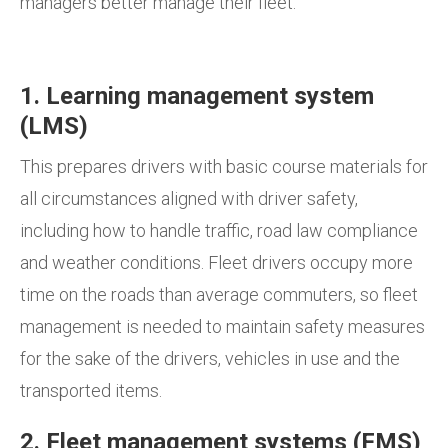
managers better manage their fleet:
1. Learning management system
(LMS)
This prepares drivers with basic course materials for
all circumstances aligned with driver safety,
including how to handle traffic, road law compliance
and weather conditions. Fleet drivers occupy more
time on the roads than average commuters, so fleet
management is needed to maintain safety measures
for the sake of the drivers, vehicles in use and the
transported items.
2. Fleet management systems (FMS)