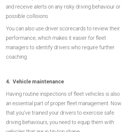
and receive alerts on any risky driving behaviour or
possible collisions.
You can also use driver scorecards to review their
performance, which makes it easier for fleet
managers to identify drivers who require further
coaching.
4. Vehicle maintenance
Having routine inspections of fleet vehicles is also
an essential part of proper fleet management. Now
that you've trained your drivers to exercise safe
driving behaviours, you need to equip them with
vehicles that are in tip-top shape.