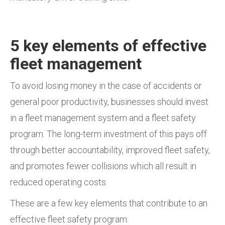
5 key elements of effective
fleet management
To avoid losing money in the case of accidents or
general poor productivity, businesses should invest
in a fleet management system and a fleet safety
program. The long-term investment of this pays off
through better accountability, improved fleet safety,
and promotes fewer collisions which all result in
reduced operating costs.
These are a few key elements that contribute to an
effective fleet safety program: