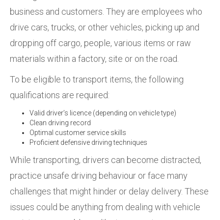
business and customers. They are employees who
drive cars, trucks, or other vehicles, picking up and
dropping off cargo, people, various items or raw
materials within a factory, site or on the road.
To be eligible to transport items, the following
qualifications are required:
Valid driver’s licence (depending on vehicle type)
Clean driving record
Optimal customer service skills
Proficient defensive driving techniques
While transporting, drivers can become distracted,
practice unsafe driving behaviour or face many
challenges that might hinder or delay delivery. These
issues could be anything from dealing with vehicle