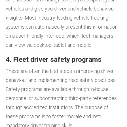
vehicles and give you driver and vehicle behaviour
insights. Most Industry-leading vehicle tracking
systems can automatically present this information
on a user-friendly interface, which fleet managers
can view via desktop, tablet and mobile.
4. Fleet driver safety programs
These are often the first steps in improving driver
behaviour and implementing road safety practices.
Safety programs are available through in-house
personnel or subcontracting third-party references
through accredited institutions. The purpose of
these programs is to foster morale and instil
mandatory driver training skills.