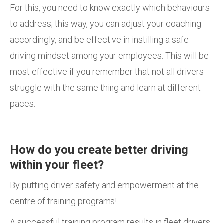
For this, you need to know exactly which behaviours
to address; this way, you can adjust your coaching
accordingly, and be effective in instilling a safe
driving mindset among your employees. This will be
most effective if you remember that not all drivers
struggle with the same thing and learn at different
paces.
How do you create better driving
within your fleet?
By putting driver safety and empowerment at the
centre of training programs!
A successful training program results in fleet drivers