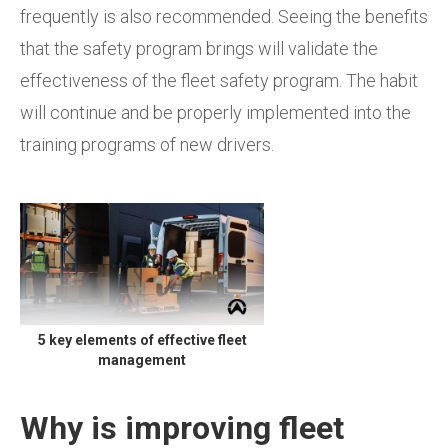
frequently is also recommended. Seeing the benefits
that the safety program brings will validate the
effectiveness of the fleet safety program. The habit
will continue and be properly implemented into the
training programs of new drivers.
5 key elements of effective fleet
management
Why is improving fleet