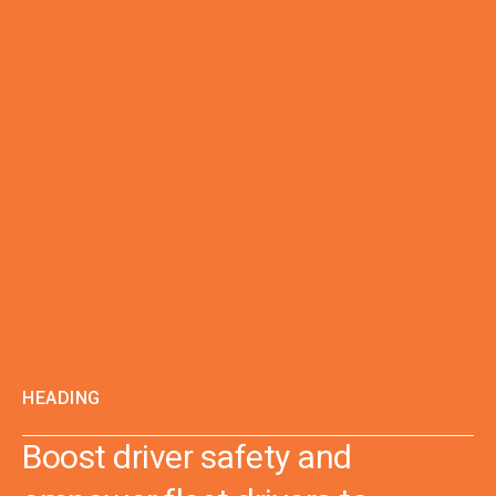
HEADING
Boost driver safety and