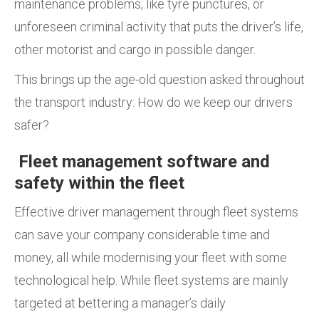
maintenance problems, like tyre punctures, or
unforeseen criminal activity that puts the driver’s life,
other motorist and cargo in possible danger.
This brings up the age-old question asked throughout
the transport industry: How do we keep our drivers
safer?
Fleet management software and
safety within the fleet
Effective driver management through fleet systems
can save your company considerable time and
money, all while modernising your fleet with some
technological help. While fleet systems are mainly
targeted at bettering a manager’s daily