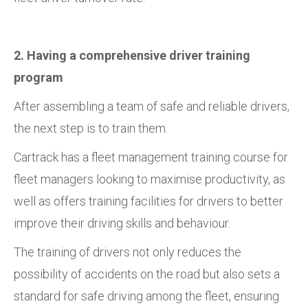
2. Having a comprehensive driver training
program
After assembling a team of safe and reliable drivers,
the next step is to train them.
Cartrack has a fleet management training course for
fleet managers looking to maximise productivity, as
well as offers training facilities for drivers to better
improve their driving skills and behaviour.
The training of drivers not only reduces the
possibility of accidents on the road but also sets a
standard for safe driving among the fleet, ensuring