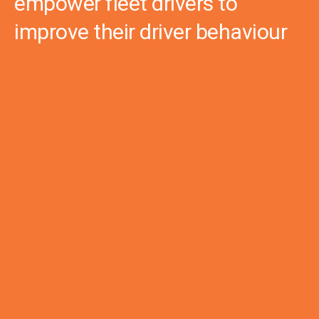
empower fleet drivers to
improve their driver behaviour