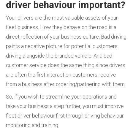
driver behaviour important?
Your drivers are the most valuable assets of your
fleet business. How they behave on the road is a
direct reflection of your business culture. Bad driving
paints a negative picture for potential customers
driving alongside the branded vehicle. And bad
customer service does the same thing since drivers
are often the first interaction customers receive
from a business after ordering/partnering with them.
So, if you wish to streamline your operations and
take your business a step further, you must improve
fleet driver behaviour first through driving behaviour
monitoring and training.