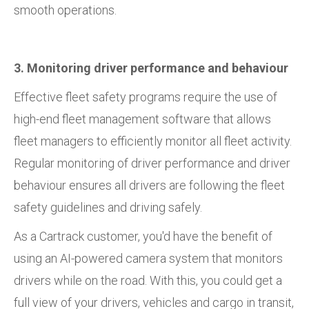
smooth operations.
3. Monitoring driver performance and behaviour
Effective fleet safety programs require the use of
high-end fleet management software that allows
fleet managers to efficiently monitor all fleet activity.
Regular monitoring of driver performance and driver
behaviour ensures all drivers are following the fleet
safety guidelines and driving safely.
As a Cartrack customer, you'd have the benefit of
using an AI-powered camera system that monitors
drivers while on the road. With this, you could get a
full view of your drivers, vehicles and cargo in transit,