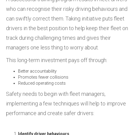
who can recognise their risky driving behaviours and
can swiftly correct them. Taking initiative puts fleet
drivers in the best position to help keep their fleet on
track during challenging times and gives their
managers one less thing to worry about.
This long-term investment pays off through:
Better accountability
Promotes fewer collisions
Reduced operating costs
Safety needs to begin with fleet managers,
implementing a few techniques will help to improve
performance and create safer drivers:
Identify driver behaviours