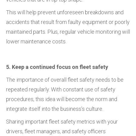
This will help prevent unforeseen breakdowns and
accidents that result from faulty equipment or poorly
maintained parts. Plus, regular vehicle monitoring will
lower maintenance costs.
5. Keep a continued focus on fleet safety
The importance of overall fleet safety needs to be
repeated regularly. With constant use of safety
procedures, this idea will become the norm and
integrate itself into the business’s culture.
Sharing important fleet safety metrics with your
drivers, fleet managers, and safety officers