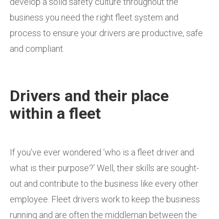
develop a solid safety culture throughout the
business you need the right fleet system and
process to ensure your drivers are productive, safe
and compliant.
Drivers and their place
within a fleet
If you’ve ever wondered ‘who is a fleet driver and
what is their purpose?’ Well, their skills are sought-
out and contribute to the business like every other
employee. Fleet drivers work to keep the business
running and are often the middleman between the