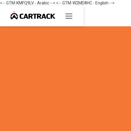
<-- GTM-KMFQ9LV - Arabic --> <-- GTM-W2MD8HC - English -->