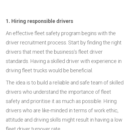
1. Hiring responsible drivers
An effective fleet safety program begins with the
driver recruitment process. Start by finding the right
drivers that meet the business’s fleet driver
standards. Having a skilled driver with experience in
driving fleet trucks would be beneficial.
The idea is to build a reliable and safe team of skilled
drivers who understand the importance of fleet
safety and prioritise it as much as possible. Hiring
drivers who are like-minded in terms of work ethic,
attitude and driving skills might result in having a low
fleet driver turnover rate.