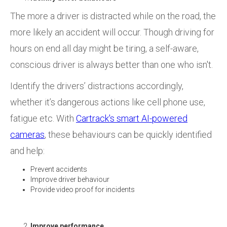
The more a driver is distracted while on the road, the
more likely an accident will occur. Though driving for
hours on end all day might be tiring, a self-aware,
conscious driver is always better than one who isn't.
Identify the drivers’ distractions accordingly,
whether it’s dangerous actions like cell phone use,
fatigue etc. With
Cartrack's smart AI-powered
cameras
, these behaviours can be quickly identified
and help:
Prevent accidents
Improve driver behaviour
Provide video proof for incidents
Improve performance