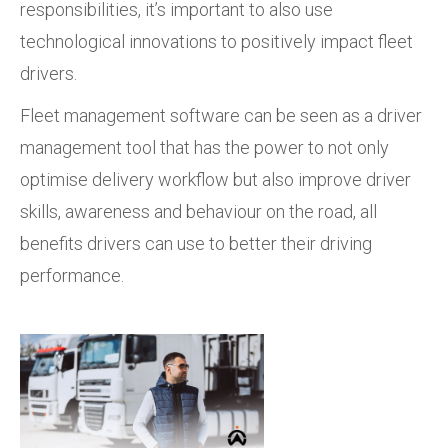
responsibilities, it’s important to also use
technological innovations to positively impact fleet
drivers.
Fleet management software can be seen as a driver
management tool that has the power to not only
optimise delivery workflow but also improve driver
skills, awareness and behaviour on the road, all
benefits drivers can use to better their driving
performance.