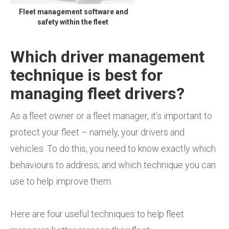
Fleet management software and
safety within the fleet
Which driver management
technique is best for
managing fleet drivers?
As a fleet owner or a fleet manager, it’s important to
protect your fleet – namely, your drivers and
vehicles. To do this, you need to know exactly which
behaviours to address; and which technique you can
use to help improve them.
Here are four useful techniques to help fleet