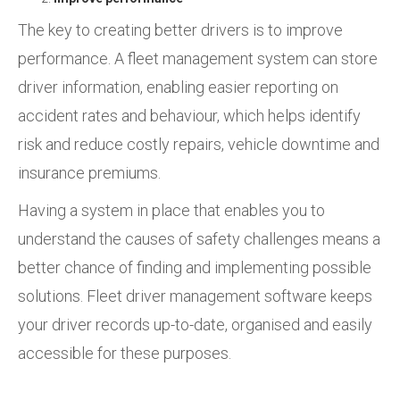
The key to creating better drivers is to improve
performance. A fleet management system can store
driver information, enabling easier reporting on
accident rates and behaviour, which helps identify
risk and reduce costly repairs, vehicle downtime and
insurance premiums.
Having a system in place that enables you to
understand the causes of safety challenges means a
better chance of finding and implementing possible
solutions. Fleet driver management software keeps
your driver records up-to-date, organised and easily
accessible for these purposes.