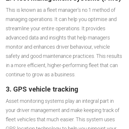
This is known as a fleet manager’s no.1 method of
managing operations. It can help you optimise and
streamline your entire operations. It provides
advanced data and insights that help managers
monitor and enhances driver behaviour, vehicle
safety and good maintenance practices. This results
in a more efficient, higher-performing fleet that can
continue to grow as a business.
3. GPS vehicle tracking
Asset monitoring systems play an integral part in
your driver management and make keeping track of
fleet vehicles that much easier. This system uses
GPS location technology to help you pinpoint your