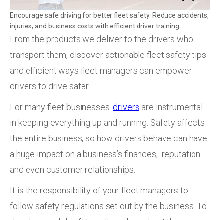
Encourage safe driving for better fleet safety. Reduce accidents,
injuries, and business costs with efficient driver training.
From the products we deliver to the drivers who
transport them, discover actionable fleet safety tips
and efficient ways fleet managers can empower
drivers to drive safer.
For many fleet businesses,
drivers
are instrumental
in keeping everything up and running. Safety affects
the entire business, so how drivers behave can have
a huge impact on a business’s finances, reputation
and even customer relationships.
It is the responsibility of your fleet managers to
follow safety regulations set out by the business. To