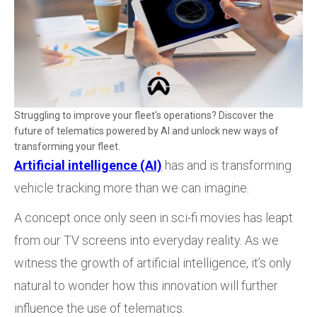
Struggling to improve your fleet's operations? Discover the
future of telematics powered by AI and unlock new ways of
transforming your fleet.
Artificial intelligence (AI)
has and is transforming
vehicle tracking more than we can imagine.
A concept once only seen in sci-fi movies has leapt
from our TV screens into everyday reality. As we
witness the growth of artificial intelligence, it’s only
natural to wonder how this innovation will further
influence the use of telematics.