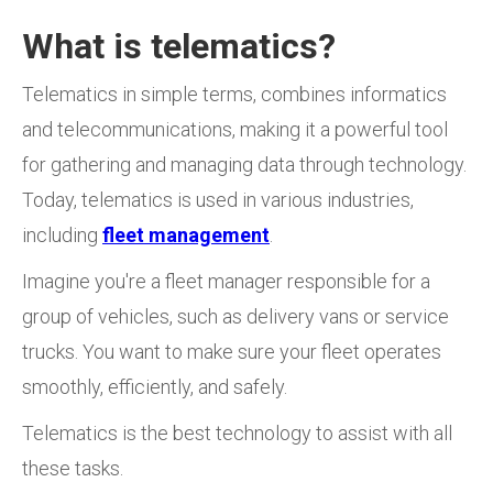
What is telematics?
Telematics in simple terms, combines informatics
and telecommunications, making it a powerful tool
for gathering and managing data through technology.
Today, telematics is used in various industries,
including
fleet management
.
Imagine you're a fleet manager responsible for a
group of vehicles, such as delivery vans or service
trucks. You want to make sure your fleet operates
smoothly, efficiently, and safely.
Telematics is the best technology to assist with all
these tasks.