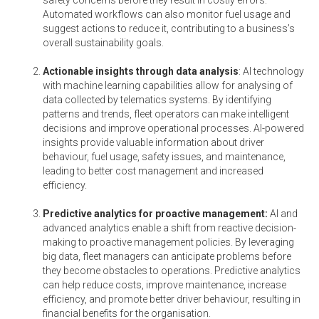
Automated workflows can also monitor fuel usage and
suggest actions to reduce it, contributing to a business’s
overall sustainability goals.
Actionable insights through data analysis
: AI technology
with machine learning capabilities allow for analysing of
data collected by telematics systems. By identifying
patterns and trends, fleet operators can make intelligent
decisions and improve operational processes. AI-powered
insights provide valuable information about driver
behaviour, fuel usage, safety issues, and maintenance,
leading to better cost management and increased
efficiency.
Predictive analytics for proactive management:
AI and
advanced analytics enable a shift from reactive decision-
making to proactive management policies. By leveraging
big data, fleet managers can anticipate problems before
they become obstacles to operations. Predictive analytics
can help reduce costs, improve maintenance, increase
efficiency, and promote better driver behaviour, resulting in
financial benefits for the organisation.