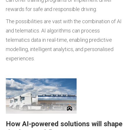
rewards for safe and responsible driving.
The possibilities are vast with the combination of AI
and telematics. AI algorithms can process
telematics data in real-time, enabling predictive
modelling, intelligent analytics, and personalised
experiences.
How AI-powered solutions will shape