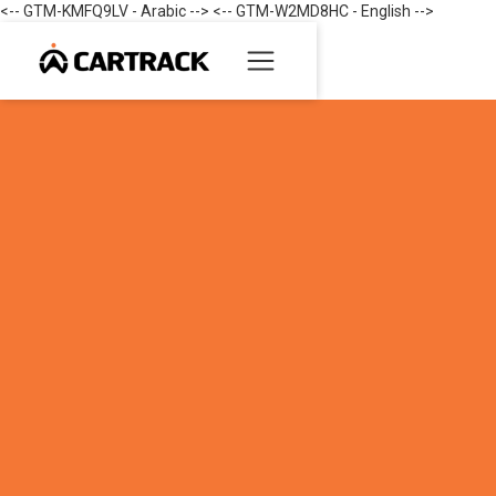
<-- GTM-KMFQ9LV - Arabic --> <-- GTM-W2MD8HC - English -->