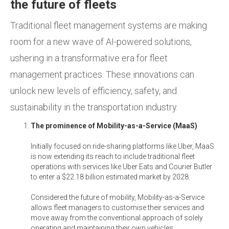
the future of fleets
Traditional fleet management systems are making
room for a new wave of AI-powered solutions,
ushering in a transformative era for fleet
management practices. These innovations can
unlock new levels of efficiency, safety, and
sustainability in the transportation industry.
The prominence of Mobility-as-a-Service (MaaS)
Initially focused on ride-sharing platforms like Uber, MaaS
is now extending its reach to include traditional fleet
operations with services like Uber Eats and Courier Butler
to enter a $22.18 billion estimated market by 2028.
Considered the future of mobility, Mobility-as-a-Service
allows fleet managers to customise their services and
move away from the conventional approach of solely
operating and maintaining their own vehicles.