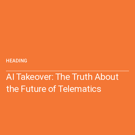
HEADING
AI Takeover: The Truth About
the Future of Telematics