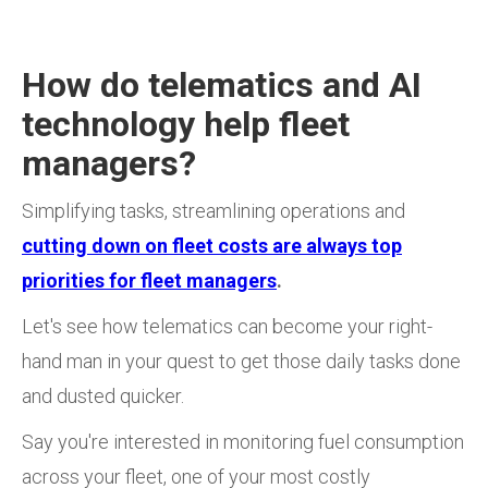
How do telematics and AI
technology help fleet
managers?
Simplifying tasks, streamlining operations and
cutting down on fleet costs are always top
priorities for fleet managers
.
Let's see how telematics can become your right-
hand man in your quest to get those daily tasks done
and dusted quicker.
Say you're interested in monitoring fuel consumption
across your fleet, one of your most costly