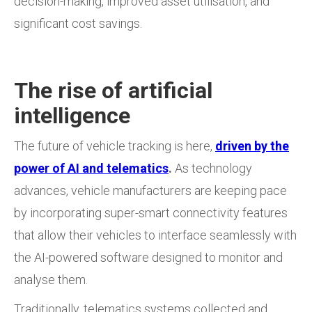
decision-making, improved asset utilisation, and
significant cost savings.
The rise of artificial
intelligence
The future of vehicle tracking is here,
driven by the
power of AI and telematics
.
As technology
advances, vehicle manufacturers are keeping pace
by incorporating super-smart connectivity features
that allow their vehicles to interface seamlessly with
the AI-powered software designed to monitor and
analyse them.
Traditionally, telematics systems collected and