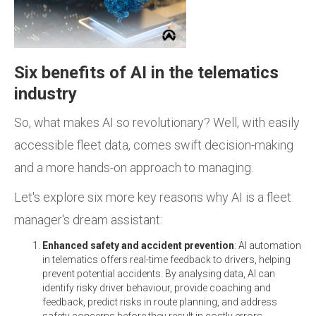
Six benefits of AI in the telematics
industry
So, what makes AI so revolutionary? Well, with easily
accessible fleet data, comes swift decision-making
and a more hands-on approach to managing.
Let's explore six more key reasons why AI is a fleet
manager's dream assistant:
Enhanced safety and accident prevention
: AI automation
in telematics offers real-time feedback to drivers, helping
prevent potential accidents. By analysing data, AI can
identify risky driver behaviour, provide coaching and
feedback, predict risks in route planning, and address
safety concerns before they result in costly errors.