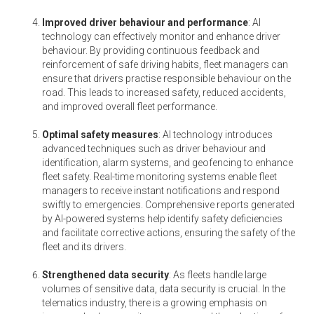
Improved driver behaviour and performance
: AI
technology can effectively monitor and enhance driver
behaviour. By providing continuous feedback and
reinforcement of safe driving habits, fleet managers can
ensure that drivers practise responsible behaviour on the
road. This leads to increased safety, reduced accidents,
and improved overall fleet performance.
Optimal safety measures
: AI technology introduces
advanced techniques such as driver behaviour and
identification, alarm systems, and geofencing to enhance
fleet safety. Real-time monitoring systems enable fleet
managers to receive instant notifications and respond
swiftly to emergencies. Comprehensive reports generated
by AI-powered systems help identify safety deficiencies
and facilitate corrective actions, ensuring the safety of the
fleet and its drivers.
Strengthened data security
: As fleets handle large
volumes of sensitive data, data security is crucial. In the
telematics industry, there is a growing emphasis on