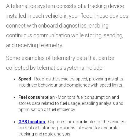
A telematics system consists of a tracking device
installed in each vehicle in your fleet. These devices
connect with onboard diagnostics, enabling
continuous communication while storing, sending,
and receiving telemetry.
Some examples of telemetry data that can be
collected by telematics systems include:
Speed
- Records the vehicle's speed, providing insights
into driver behaviour and compliance with speed limits.
Fuel consumption
- Monitors fuel consumption and
stores data related to fuel usage, enabling analysis and
optimisation of fuel efficiency.
GPS location
- Captures the coordinates of the vehicle's
current or historical positions, allowing for accurate
tracking and route analysis.