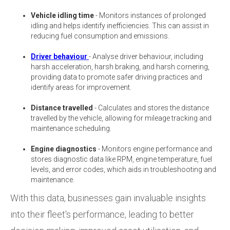
Vehicle idling time
- Monitors instances of prolonged
idling and helps identify inefficiencies. This can assist in
reducing fuel consumption and emissions.
Driver behaviour
- Analyse driver behaviour, including
harsh acceleration, harsh braking, and harsh cornering,
providing data to promote safer driving practices and
identify areas for improvement.
Distance travelled
- Calculates and stores the distance
travelled by the vehicle, allowing for mileage tracking and
maintenance scheduling.
Engine diagnostics
- Monitors engine performance and
stores diagnostic data like RPM, engine temperature, fuel
levels, and error codes, which aids in troubleshooting and
maintenance.
With this data, businesses gain invaluable insights
into their fleet's performance, leading to better