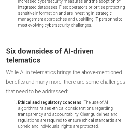
increased cybersecurity measures and the adoption of
integrated databases. Fleet operators prioritise protecting
sensitive information and are investing in strategic
management approaches and upskilling IT personnel to
meet evolving cybersecurity challenges.
Six downsides of AI-driven
telematics
While AI in telematics brings the above-mentioned
benefits and many more, there are some challenges
that need to be addressed:
Ethical and regulatory concerns:
The use of AI
algorithms raises ethical considerations regarding
transparency and accountability. Clear guidelines and
regulations are required to ensure ethical standards are
upheld and individuals’ rights are protected.