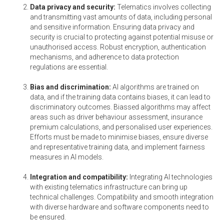
Data privacy and security:
Telematics involves collecting
and transmitting vast amounts of data, including personal
and sensitive information. Ensuring data privacy and
security is crucial to protecting against potential misuse or
unauthorised access. Robust encryption, authentication
mechanisms, and adherence to data protection
regulations are essential.
Bias and discrimination:
AI algorithms are trained on
data, and if the training data contains biases, it can lead to
discriminatory outcomes. Biassed algorithms may affect
areas such as driver behaviour assessment, insurance
premium calculations, and personalised user experiences.
Efforts must be made to minimise biases, ensure diverse
and representative training data, and implement fairness
measures in AI models.
Integration and compatibility:
Integrating AI technologies
with existing telematics infrastructure can bring up
technical challenges. Compatibility and smooth integration
with diverse hardware and software components need to
be ensured.