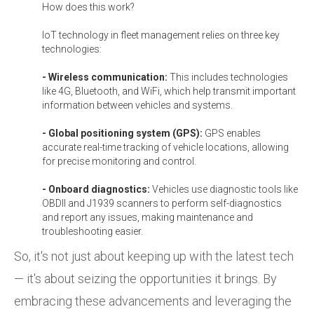
How does this work?
IoT technology in fleet management relies on three key
technologies:
- Wireless communication:
This includes technologies
like 4G, Bluetooth, and WiFi, which help transmit important
information between vehicles and systems.
- Global positioning system (GPS):
GPS enables
accurate real-time tracking of vehicle locations, allowing
for precise monitoring and control.
- Onboard diagnostics:
Vehicles use diagnostic tools like
OBDII and J1939 scanners to perform self-diagnostics
and report any issues, making maintenance and
troubleshooting easier.
So, it's not just about keeping up with the latest tech
— it's about seizing the opportunities it brings. By
embracing these advancements and leveraging the