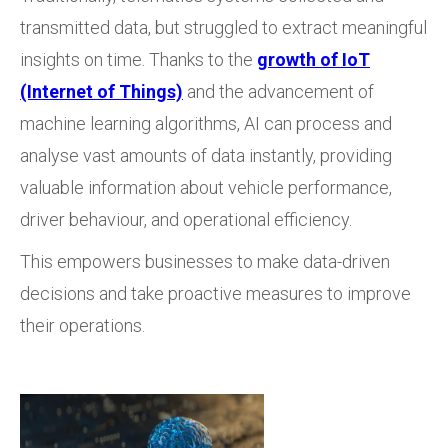
transmitted data, but struggled to extract meaningful
insights on time. Thanks to the
growth of IoT
(Internet of Things)
and the advancement of
machine learning algorithms, AI can process and
analyse vast amounts of data instantly, providing
valuable information about vehicle performance,
driver behaviour, and operational efficiency.
This empowers businesses to make data-driven
decisions and take proactive measures to improve
their operations.