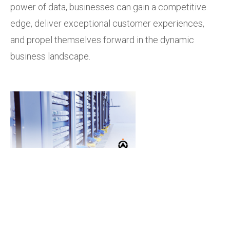
power of data, businesses can gain a competitive
edge, deliver exceptional customer experiences,
and propel themselves forward in the dynamic
business landscape.
Empower your fleet with
Cartrack's advanced
telematics solutions