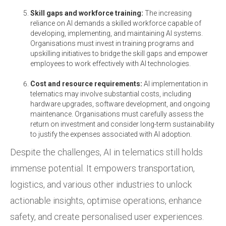
Skill gaps and workforce training:
The increasing
reliance on AI demands a skilled workforce capable of
developing, implementing, and maintaining AI systems.
Organisations must invest in training programs and
upskilling initiatives to bridge the skill gaps and empower
employees to work effectively with AI technologies.
Cost and resource requirements:
AI implementation in
telematics may involve substantial costs, including
hardware upgrades, software development, and ongoing
maintenance. Organisations must carefully assess the
return on investment and consider long-term sustainability
to justify the expenses associated with AI adoption.
Despite the challenges, AI in telematics still holds
immense potential. It empowers transportation,
logistics, and various other industries to unlock
actionable insights, optimise operations, enhance
safety, and create personalised user experiences.