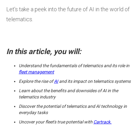
Let’s take a peek into the future of AI in the world of
telematics.
In this article, you will:
Understand the fundamentals of telematics and its role in
fleet management
Explore the rise of
AI
and its impact on telematics systems
Learn about the benefits and downsides of AI in the
telematics industry
Discover the potential of telematics and AI technology in
everyday tasks
Uncover your fleet's true potential with
Cartrack.