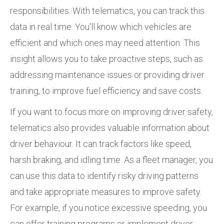
responsibilities. With telematics, you can track this
data in real time. You'll know which vehicles are
efficient and which ones may need attention. This
insight allows you to take proactive steps, such as
addressing maintenance issues or providing driver
training, to improve fuel efficiency and save costs.
If you want to focus more on improving driver safety,
telematics also provides valuable information about
driver behaviour. It can track factors like speed,
harsh braking, and idling time. As a fleet manager, you
can use this data to identify risky driving patterns
and take appropriate measures to improve safety.
For example, if you notice excessive speeding, you
can offer training programs or implement driver