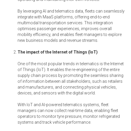
By leveraging AI and telematics data, fleets can seamlessly
integrate with MaaS platforms, offering end-to-end
multimodal transportation services. This integration
optimises passenger experiences, improves overall
mobility efficiency, and enables fleet managers to explore
new business models and revenue streams.
The impact of the Internet of Things (IoT)
One of the most popular trends in telematics is the Internet
of Things (IoT). It enables the re-engineering of the entire
supply chain process by promoting the seamless sharing
of information between all stakeholders, such as retailers
and manufacturers, and connecting physical vehicles,
devices, and sensors with the digital world.
With IoT and AI-powered telematics systems, fleet
managers can now collect real-time data, enabling fleet
operators to monitor tyre pressure, monitor refrigerated
systems and track vehicle performance.