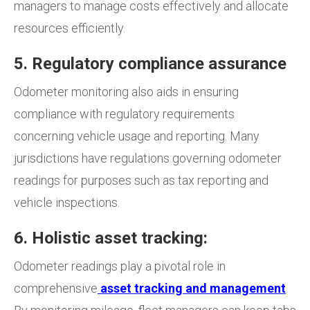
managers to manage costs effectively and allocate
resources efficiently.
5. Regulatory compliance assurance
Odometer monitoring also aids in ensuring
compliance with regulatory requirements
concerning vehicle usage and reporting. Many
jurisdictions have regulations governing odometer
readings for purposes such as tax reporting and
vehicle inspections.
6. Holistic asset tracking:
Odometer readings play a pivotal role in
comprehensive
asset tracking and management
.