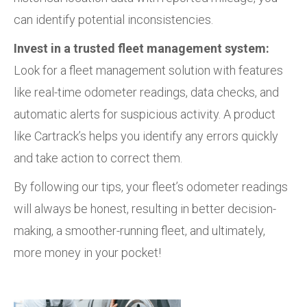
can identify potential inconsistencies.
Invest in a trusted fleet management system:
Look for a fleet management solution with features
like real-time odometer readings, data checks, and
automatic alerts for suspicious activity. A product
like Cartrack’s helps you identify any errors quickly
and take action to correct them.
By following our tips, your fleet’s odometer readings
will always be honest, resulting in better decision-
making, a smoother-running fleet, and ultimately,
more money in your pocket!