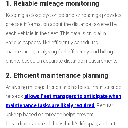
1. Reliable mileage monitoring
Keeping a close eye on odometer readings provides
precise information about the distance covered by
each vehicle in the fleet. This data is crucial in
various aspects, like efficiently scheduling
maintenance, analysing fuel efficiency, and billing
clients based on accurate distance measurements.
2. Efficient maintenance planning
Analysing mileage trends and historical maintenance
records
allows fleet managers to anticipate when
maintenance tasks are likely required
. Regular
upkeep based on mileage helps prevent
breakdowns, extend the vehicle’s lifespan, and cut