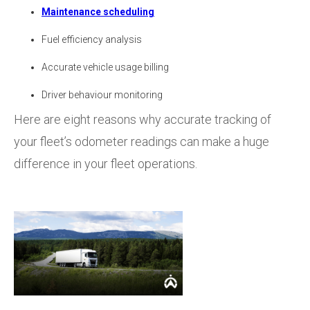
Maintenance scheduling
Fuel efficiency analysis
Accurate vehicle usage billing
Driver behaviour monitoring
Here are eight reasons why accurate tracking of
your fleet’s odometer readings can make a huge
difference in your fleet operations.