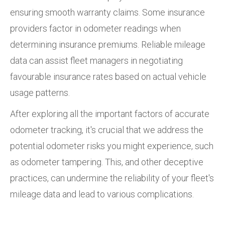
ensuring smooth warranty claims. Some insurance
providers factor in odometer readings when
determining insurance premiums. Reliable mileage
data can assist fleet managers in negotiating
favourable insurance rates based on actual vehicle
usage patterns.
After exploring all the important factors of accurate
odometer tracking, it's crucial that we address the
potential odometer risks you might experience, such
as odometer tampering. This, and other deceptive
practices, can undermine the reliability of your fleet's
mileage data and lead to various complications.