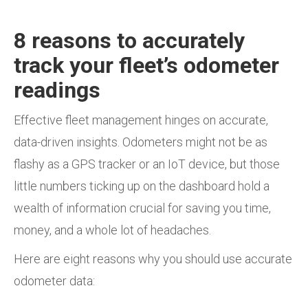
8 reasons to accurately
track your fleet’s odometer
readings
Effective fleet management hinges on accurate,
data-driven insights. Odometers might not be as
flashy as a GPS tracker or an IoT device, but those
little numbers ticking up on the dashboard hold a
wealth of information crucial for saving you time,
money, and a whole lot of headaches.
Here are eight reasons why you should use accurate
odometer data: