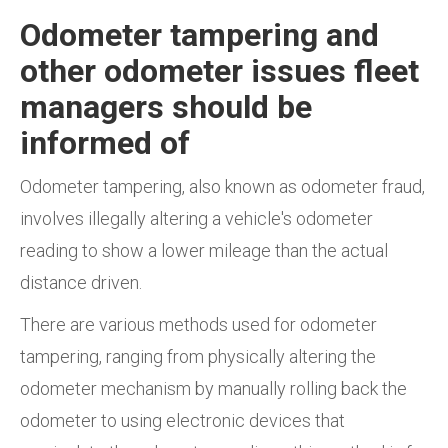
Odometer tampering and
other odometer issues fleet
managers should be
informed of
Odometer tampering, also known as odometer fraud,
involves illegally altering a vehicle's odometer
reading to show a lower mileage than the actual
distance driven.
There are various methods used for odometer
tampering, ranging from physically altering the
odometer mechanism by manually rolling back the
odometer to using electronic devices that