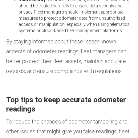
should be treated carefully to ensure data security and
privacy. Fleet managers should implement appropriate
measures to protect odometer data from unauthorised
access or manipulation, especially when using telematics
systems or cloud-based fleet management platforms.
By staying informed about these lesser-known
aspects of odometer readings, fleet managers can
better protect their fleet assets, maintain accurate
records, and ensure compliance with regulations.
Top tips to keep accurate odometer
readings
To reduce the chances of odometer tampering and
other issues that might give you false readings, fleet