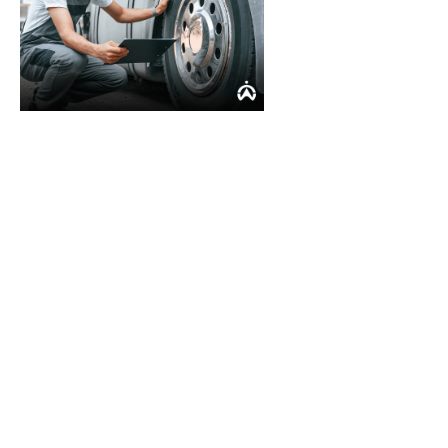
Stop losing money: Solve
inaccurate odometer
tracking with Cartrack
Maintaining accurate odometer readings can be
challenging, no matter what size your fleet. Cartrack,
a leading provider of fleet management, has the
solutions to automate the odometer reading process
for your fleet and provide you with valuable insights