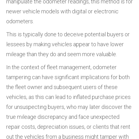
manipulate the odometer readings, this method is for
newer vehicle models with digital or electronic
odometers.
This is typically done to deceive potential buyers or
lessees by making vehicles appear to have lower
mileage than they do and seem more valuable.
In the context of fleet management, odometer
tampering can have significant implications for both
the fleet owner and subsequent users of these
vehicles, as this can lead to inflated purchase prices
for unsuspecting buyers, who may later discover the
true mileage discrepancy and face unexpected
repair costs, depreciation issues, or clients that rent
out the vehicles from a business might tamper with