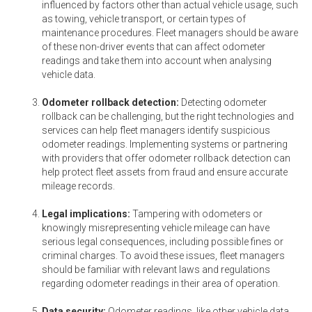
influenced by factors other than actual vehicle usage, such
as towing, vehicle transport, or certain types of
maintenance procedures. Fleet managers should be aware
of these non-driver events that can affect odometer
readings and take them into account when analysing
vehicle data.
Odometer rollback detection:
Detecting odometer
rollback can be challenging, but the right technologies and
services can help fleet managers identify suspicious
odometer readings. Implementing systems or partnering
with providers that offer odometer rollback detection can
help protect fleet assets from fraud and ensure accurate
mileage records.
Legal implications:
Tampering with odometers or
knowingly misrepresenting vehicle mileage can have
serious legal consequences, including possible fines or
criminal charges. To avoid these issues, fleet managers
should be familiar with relevant laws and regulations
regarding odometer readings in their area of operation.
Data security:
Odometer readings, like other vehicle data,