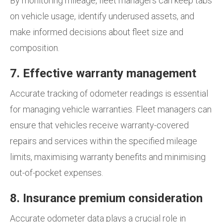
By monitoring mileage, fleet managers can keep tabs
on vehicle usage, identify underused assets, and
make informed decisions about fleet size and
composition.
7. Effective warranty management
Accurate tracking of odometer readings is essential
for managing vehicle warranties. Fleet managers can
ensure that vehicles receive warranty-covered
repairs and services within the specified mileage
limits, maximising warranty benefits and minimising
out-of-pocket expenses.
8. Insurance premium consideration
Accurate odometer data plays a crucial role in