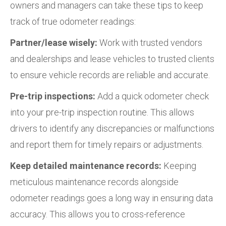
owners and managers can take these tips to keep
track of true odometer readings:
Partner/lease wisely:
Work with trusted vendors
and dealerships and lease vehicles to trusted clients
to ensure vehicle records are reliable and accurate.
Pre-trip inspections:
Add a quick odometer check
into your pre-trip inspection routine. This allows
drivers to identify any discrepancies or malfunctions
and report them for timely repairs or adjustments.
Keep detailed maintenance records:
Keeping
meticulous maintenance records alongside
odometer readings goes a long way in ensuring data
accuracy. This allows you to cross-reference