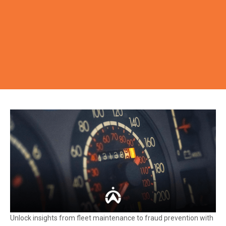
Unlock insights from fleet maintenance to fraud prevention with