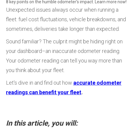
8 key points on the humble odometer's impact. Learn more now!
Unexpected issues always occur when running a
fleet: fuel cost fluctuations, vehicle breakdowns, and
sometimes, deliveries take longer than expected.
Sound familiar? The culprit might be hiding right on
your dashboard–an inaccurate odometer reading.
Your odometer reading can tell you way more than
you think about your fleet.
Let's dive in and find out how
accurate odometer
readings can benefit your fleet
.
In this article, you will: