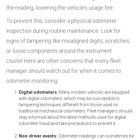
the reading, lowering the vehicle’s usage fee.
To prevent this, consider a physical odometer
inspection during routine maintenance. Look for
signs of tampering like misaligned digits, scratches,
or loose components around the instrument
cluster.Here are other concerns that every fleet
manager should watch out for when it comes to
odometer monitoring:
Digital odometers:
Many modern vehicles are equipped
with digital odometers, which may be susceptible to
tampering techniques different from those used on
traditional mechanical odometers. Fleet managers should
stay informed about the latest methods used for digital
odometer fraud and take precautions to prevent it.
Non-driver events:
Odometer readings can sometimes be