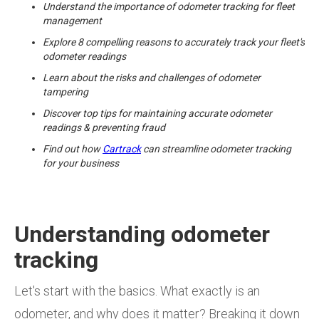
Understand the importance of odometer tracking for fleet
management
Explore 8 compelling reasons to accurately track your fleet's
odometer readings
Learn about the risks and challenges of odometer
tampering
Discover top tips for maintaining accurate odometer
readings & preventing fraud
Find out how
Cartrack
can streamline odometer tracking
for your business
Understanding odometer
tracking
Let's start with the basics. What exactly is an
odometer, and why does it matter? Breaking it down