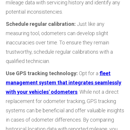
mileage data with servicing history and identify any
potential inconsistencies.
Schedule regular calibration:
Just like any
measuring tool, odometers can develop slight
inaccuracies over time. To ensure they remain
trustworthy, schedule regular calibrations with a
qualified technician.
Use GPS tracking technology:
Opt for a
fleet
management system that integrates seamlessly
with your vehicles' odometers
. While not a direct
replacement for odometer tracking, GPS tracking
systems can be beneficial and offer valuable insights
in cases of odometer differences. By comparing
historical location data with reported mileage, you