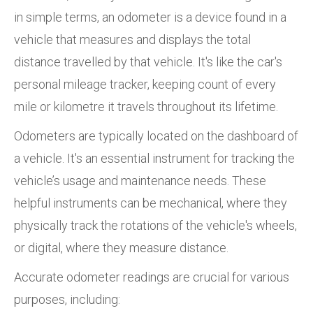
in simple terms, an odometer is a device found in a
vehicle that measures and displays the total
distance travelled by that vehicle. It's like the car's
personal mileage tracker, keeping count of every
mile or kilometre it travels throughout its lifetime.
Odometers are typically located on the dashboard of
a vehicle. It's an essential instrument for tracking the
vehicle’s usage and maintenance needs. These
helpful instruments can be mechanical, where they
physically track the rotations of the vehicle's wheels,
or digital, where they measure distance.
Accurate odometer readings are crucial for various
purposes, including: