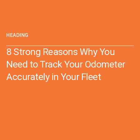
HEADING
8 Strong Reasons Why You
Need to Track Your Odometer
Accurately in Your Fleet