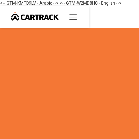
<-- GTM-KMFQ9LV - Arabic --> <-- GTM-W2MD8HC - English -->