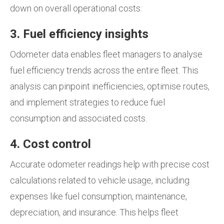
down on overall operational costs.
3. Fuel efficiency insights
Odometer data enables fleet managers to analyse
fuel efficiency trends across the entire fleet. This
analysis can pinpoint inefficiencies, optimise routes,
and implement strategies to reduce fuel
consumption and associated costs.
4. Cost control
Accurate odometer readings help with precise cost
calculations related to vehicle usage, including
expenses like fuel consumption, maintenance,
depreciation, and insurance. This helps fleet